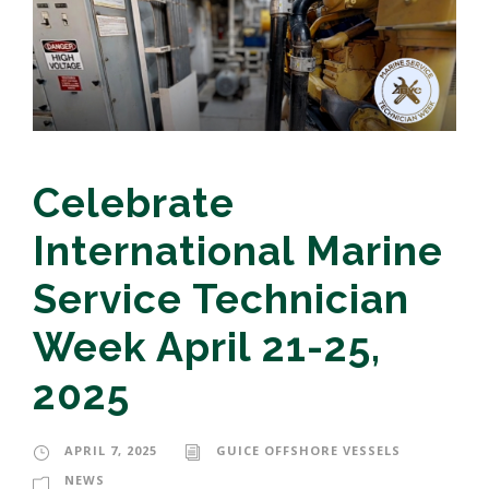
Celebrate
International Marine
Service Technician
Week April 21-25,
2025
APRIL 7, 2025
GUICE OFFSHORE VESSELS
NEWS