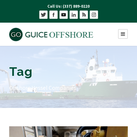
Call Us: (337) 889-0220
Tag
Offshore Vessel Companies