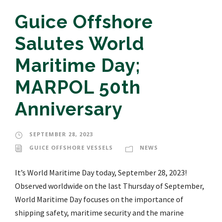
Guice Offshore
Salutes World
Maritime Day;
MARPOL 50th
Anniversary
SEPTEMBER 28, 2023
GUICE OFFSHORE VESSELS
NEWS
It’s World Maritime Day today, September 28, 2023!
Observed worldwide on the last Thursday of September,
World Maritime Day focuses on the importance of
shipping safety, maritime security and the marine