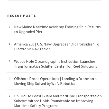
RECENT POSTS
New Maine Maritime Academy Training Ship Returns
to Upgraded Pier
America 250 | U.S. Navy Upgrades “Old Ironsides” To
Electronic Navigation
Woods Hole Oceanographic Institution Launches
Transformative Schiller Center for Reef Solutions
Offshore Drone Operations | Landing a Drone on a
Moving Ship Solved by WaiV Robotics
U.S. House Coast Guard and Maritime Transportation
Subcommittee Holds Roundtable on Improving
Maritime Safety Programs