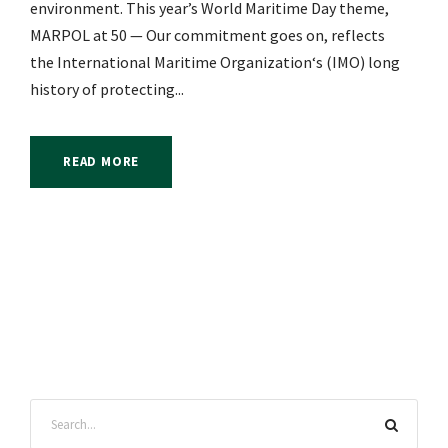
environment. This year’s World Maritime Day theme,
MARPOL at 50 — Our commitment goes on, reflects
the International Maritime Organization‘s (IMO) long
history of protecting...
READ MORE