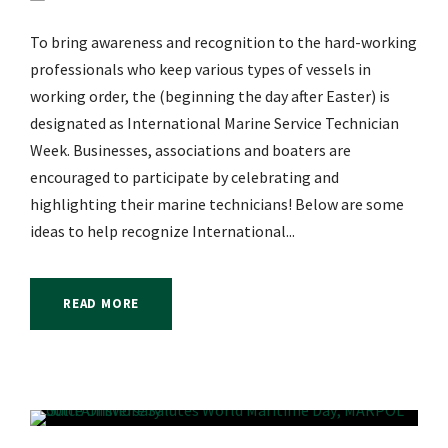
To bring awareness and recognition to the hard-working
professionals who keep various types of vessels in
working order, the (beginning the day after Easter) is
designated as International Marine Service Technician
Week. Businesses, associations and boaters are
encouraged to participate by celebrating and
highlighting their marine technicians! Below are some
ideas to help recognize International...
READ MORE