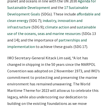
planet and oceans in line with the UN 2030
Agenda for
Sustainable Development
and the
17 Sustainable
Development Goals
(SDGs). These include
affordable and
clean energy
(SDG 7);
industry, innovation and
infrastructure
(SDG 9);
climate action
and
sustainable
use of the oceans, seas and marine resources
(SDGs 13
and 14); and the importance of
partnerships and
implementation
to achieve these goals (SDG 17).
IMO Secretary-General Kitack Lim said, “A lot has
changed in shipping in the 50 years since the MARPOL
Convention was adopted on 2 November 1973, and IMO’s
commitment to protecting and preserving the marine
environment has remained unwavering. The World
Maritime Theme for 2023 will allow us to celebrate this
legacy, while also underscoring our dedication to
building on the existing foundations as we move