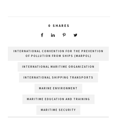
0
SHARES
INTERNATIONAL CONVENTION FOR THE PREVENTION
OF POLLUTION FROM SHIPS (MARPOL)
INTERNATIONAL MARITIME ORGANIZATION
INTERNATIONAL SHIPPING TRANSPORTS
MARINE ENVIRONMENT
MARITIME EDUCATION AND TRAINING
MARITIME SECURITY