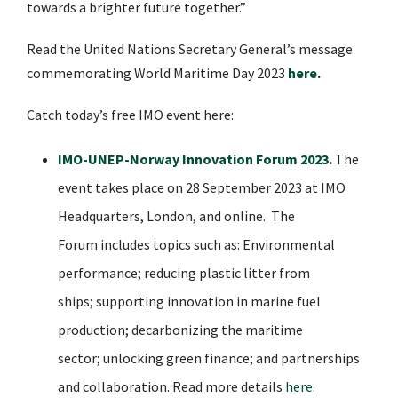
towards a brighter future together.”
Read the United Nations Secretary General’s message
commemorating World Maritime Day 2023
here
.
Catch today’s free IMO event here:
IMO-UNEP-Norway Innovation Forum 2023
.
The
event takes place on 28 September 2023 at IMO
Headquarters, London, and online. The
Forum includes topics such as: Environmental
performance; reducing plastic litter from
ships; supporting
innovation
in marine fuel
production; decarbonizing the maritime
sector; unlocking green finance; and partnerships
and collaboration. Read more details
here
.