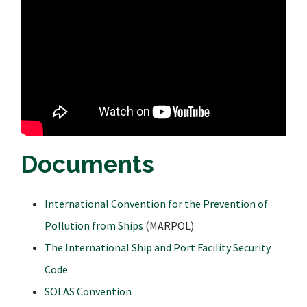
Documents
International Convention for the Prevention of
Pollution from Ships
(MARPOL)
The International Ship and Port Facility Security
Code
SOLAS Convention