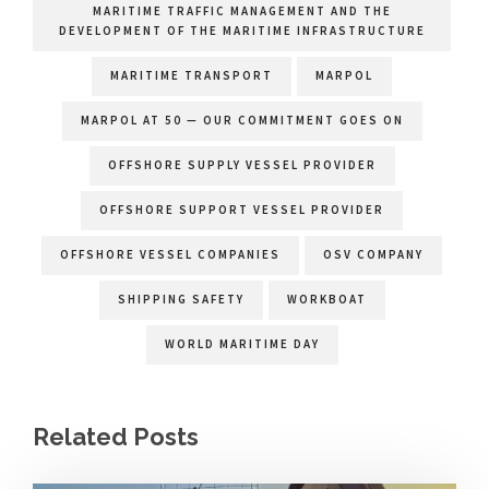
MARITIME TRAFFIC MANAGEMENT AND THE
DEVELOPMENT OF THE MARITIME INFRASTRUCTURE
MARITIME TRANSPORT
MARPOL
MARPOL AT 50 — OUR COMMITMENT GOES ON
OFFSHORE SUPPLY VESSEL PROVIDER
OFFSHORE SUPPORT VESSEL PROVIDER
OFFSHORE VESSEL COMPANIES
OSV COMPANY
SHIPPING SAFETY
WORKBOAT
WORLD MARITIME DAY
Related Posts