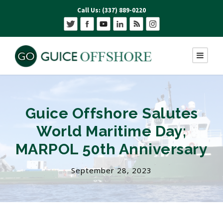
Call Us: (337) 889-0220
Guice Offshore Salutes
World Maritime Day;
MARPOL 50th Anniversary
September 28, 2023