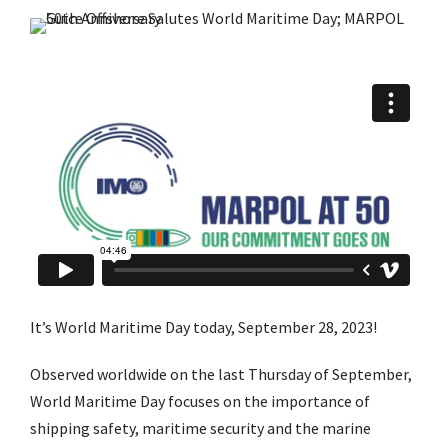
It’s World Maritime Day today, September 28, 2023!
Observed worldwide on the last Thursday of September,
World Maritime Day focuses on the importance of
shipping safety, maritime security and the marine