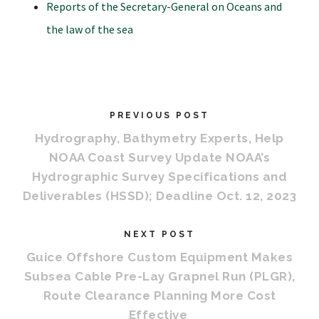
Reports of the Secretary-General on Oceans and
the law of the sea
PREVIOUS POST
Hydrography, Bathymetry Experts, Help
NOAA Coast Survey Update NOAA’s
Hydrographic Survey Specifications and
Deliverables (HSSD); Deadline Oct. 12, 2023
NEXT POST
Guice Offshore Custom Equipment Makes
Subsea Cable Pre-Lay Grapnel Run (PLGR),
Route Clearance Planning More Cost
Effective