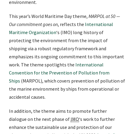
environment.
This year’s World Maritime Day theme,
MARPOL at 50 —
Our commitment goes on
, reflects the
International
Maritime Organization
‘s (IMO) long history of
protecting the environment from the impact of
shipping via a robust regulatory framework and
emphasizes its ongoing commitment to this important
work. The theme spotlights the
International
Convention for the Prevention of Pollution from
Ships
(MARPOL), which covers prevention of pollution of
the marine environment by ships from operational or
accidental causes.
In addition, the theme aims to promote further
dialogue on the next phase of
IMO
‘s work to further
enhance the sustainable use and protection of our