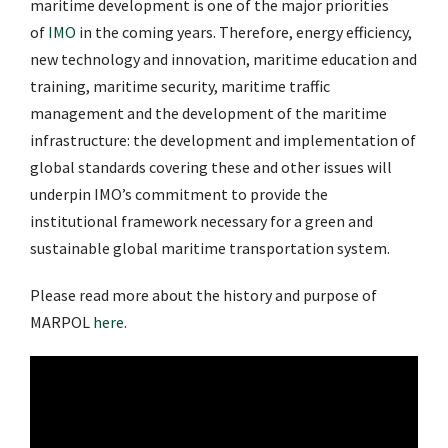
maritime development is one of the major priorities
of
IMO
in the coming years. Therefore, energy efficiency,
new technology and innovation, maritime education and
training, maritime security, maritime traffic
management and the development of the maritime
infrastructure: the development and implementation of
global standards covering these and other issues will
underpin IMO’s commitment to provide the
institutional framework necessary for a green and
sustainable global maritime transportation system.
Please read more about the history and purpose of
MARPOL
here
.