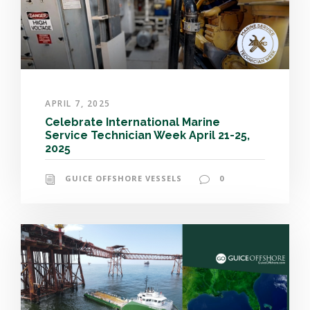
APRIL 7, 2025
Celebrate International Marine
Service Technician Week April 21-25,
2025
GUICE OFFSHORE VESSELS
0