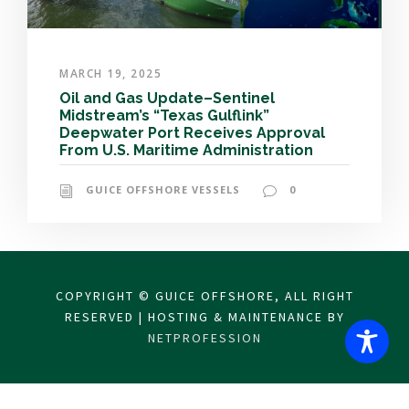
MARCH 19, 2025
Oil and Gas Update–Sentinel
Midstream’s “Texas Gulflink”
Deepwater Port Receives Approval
From U.S. Maritime Administration
GUICE OFFSHORE VESSELS
0
COPYRIGHT © GUICE OFFSHORE, ALL RIGHT
RESERVED | HOSTING & MAINTENANCE BY
NETPROFESSION