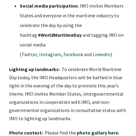
Social media participation.
IMO invites Members
States and everyone in the maritime industry to
celebrate the day by using the
hashtag
#WorldMaritimeDay
and tagging IMO on
social media
(
Twitter
,
Instagram
,
Facebook
and
LinkedIn
).
Lighting up landmarks:
To celebrate World Maritime
Day today, the IMO Headquarters will be bathed in blue
light in the evening of the day to promote this year’s
theme. IMO invites Member States, intergovernmental
organizations in cooperation with IMO, and non-
governmental organizations in consultative status with
IMO to lighting up landmarks.
Photo contest:
Please find the
photo gallery here
.