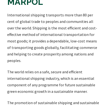
MARPOL
International shipping transports more than 80 per
cent of global trade to peoples and communities all
over the world. Shipping is the most efficient and cost-
effective method of international transportation for
most goods; it provides a dependable, low-cost means
of transporting goods globally, facilitating commerce
and helping to create prosperity among nations and
peoples.
The world relies on a safe, secure and efficient
international shipping industry, which is an essential
component of any programme for future sustainable
green economic growth in a sustainable manner.
The promotion of sustainable shipping and sustainable