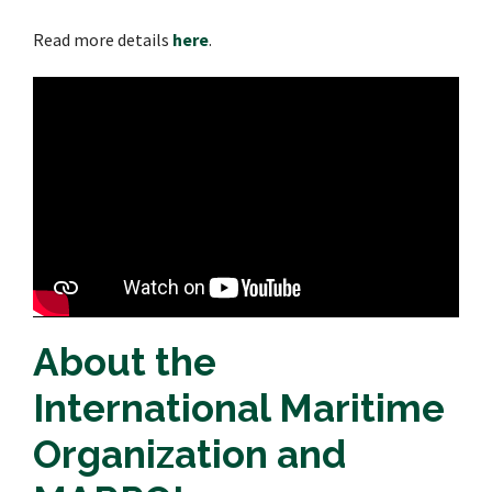
Read more details
here
.
About the
International Maritime
Organization and