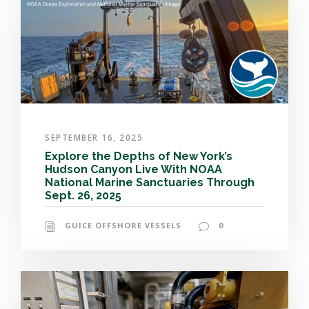
SEPTEMBER 16, 2025
Explore the Depths of New York’s
Hudson Canyon Live With NOAA
National Marine Sanctuaries Through
Sept. 26, 2025
GUICE OFFSHORE VESSELS
0