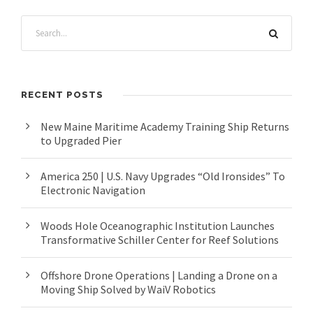
RECENT POSTS
New Maine Maritime Academy Training Ship Returns
to Upgraded Pier
America 250 | U.S. Navy Upgrades “Old Ironsides” To
Electronic Navigation
Woods Hole Oceanographic Institution Launches
Transformative Schiller Center for Reef Solutions
Offshore Drone Operations | Landing a Drone on a
Moving Ship Solved by WaiV Robotics