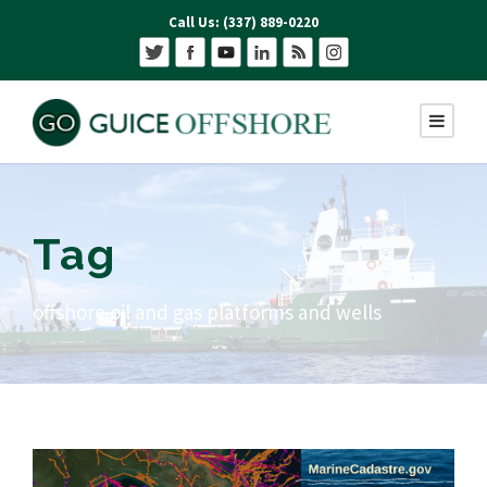
Call Us: (337) 889-0220
Tag
offshore oil and gas platforms and wells