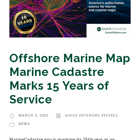
Offshore Marine Map
Marine Cadastre
Marks 15 Years of
Service
MARCH 3, 2022
GUICE OFFSHORE VESSELS
NEWS
MarineCadastre.gov is marking its 15th year as an