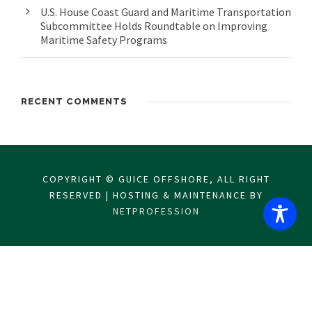
U.S. House Coast Guard and Maritime Transportation
Subcommittee Holds Roundtable on Improving
Maritime Safety Programs
RECENT COMMENTS
COPYRIGHT © GUICE OFFSHORE, ALL RIGHT
RESERVED | HOSTING & MAINTENANCE BY
NETPROFESSION