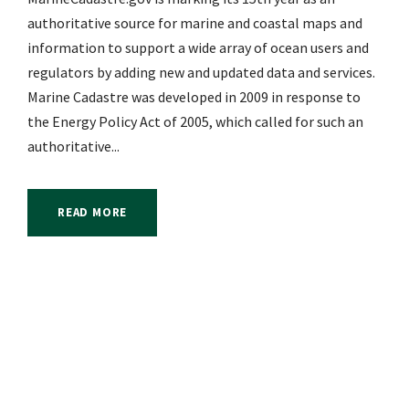
authoritative source for marine and coastal maps and
information to support a wide array of ocean users and
regulators by adding new and updated data and services.
Marine Cadastre was developed in 2009 in response to
the Energy Policy Act of 2005, which called for such an
authoritative...
READ MORE