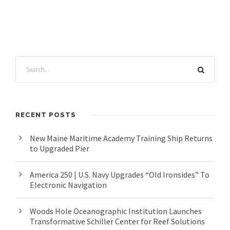
RECENT POSTS
New Maine Maritime Academy Training Ship Returns
to Upgraded Pier
America 250 | U.S. Navy Upgrades “Old Ironsides” To
Electronic Navigation
Woods Hole Oceanographic Institution Launches
Transformative Schiller Center for Reef Solutions