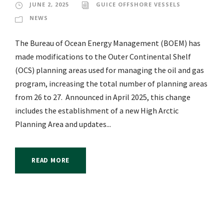
JUNE 2, 2025
GUICE OFFSHORE VESSELS
NEWS
The Bureau of Ocean Energy Management (BOEM) has
made modifications to the Outer Continental Shelf
(OCS) planning areas used for managing the oil and gas
program, increasing the total number of planning areas
from 26 to 27. Announced in April 2025, this change
includes the establishment of a new High Arctic
Planning Area and updates...
READ MORE