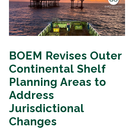
BOEM Revises Outer
Continental Shelf
Planning Areas to
Address
Jurisdictional
Changes