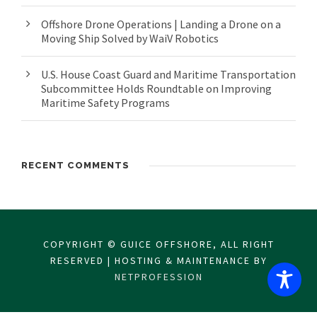
Offshore Drone Operations | Landing a Drone on a
Moving Ship Solved by WaiV Robotics
U.S. House Coast Guard and Maritime Transportation
Subcommittee Holds Roundtable on Improving
Maritime Safety Programs
RECENT COMMENTS
COPYRIGHT © GUICE OFFSHORE, ALL RIGHT
RESERVED | HOSTING & MAINTENANCE BY
NETPROFESSION