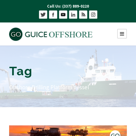
Call Us: (337) 889-0220
Tag
Offshore Drilling Platform Vessel