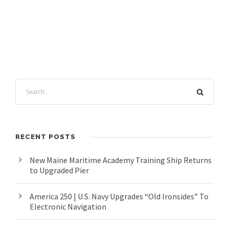
RECENT POSTS
New Maine Maritime Academy Training Ship Returns
to Upgraded Pier
America 250 | U.S. Navy Upgrades “Old Ironsides” To
Electronic Navigation