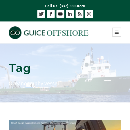
Call Us: (337) 889-0220
Tag
Oceanography vessel