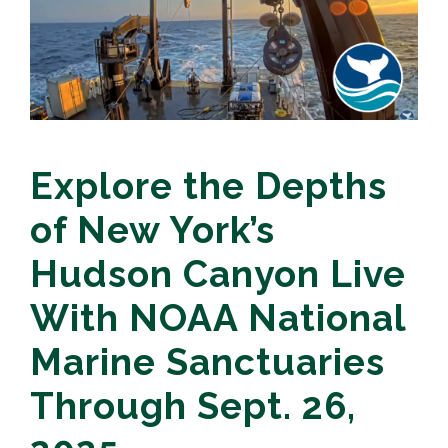
Explore the Depths
of New York’s
Hudson Canyon Live
With NOAA National
Marine Sanctuaries
Through Sept. 26,