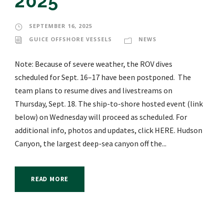
2025
SEPTEMBER 16, 2025
GUICE OFFSHORE VESSELS
NEWS
Note: Because of severe weather, the ROV dives
scheduled for Sept. 16–17 have been postponed. The
team plans to resume dives and livestreams on
Thursday, Sept. 18. The ship-to-shore hosted event (link
below) on Wednesday will proceed as scheduled. For
additional info, photos and updates, click HERE. Hudson
Canyon, the largest deep-sea canyon off the...
READ MORE