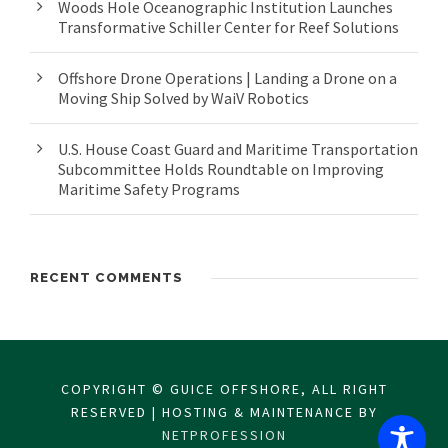
Woods Hole Oceanographic Institution Launches
Transformative Schiller Center for Reef Solutions
Offshore Drone Operations | Landing a Drone on a
Moving Ship Solved by WaiV Robotics
U.S. House Coast Guard and Maritime Transportation
Subcommittee Holds Roundtable on Improving
Maritime Safety Programs
RECENT COMMENTS
COPYRIGHT © GUICE OFFSHORE, ALL RIGHT
RESERVED | HOSTING & MAINTENANCE BY
NETPROFESSION