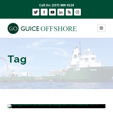
Call Us: (337) 889-0220
Tag
Oceana