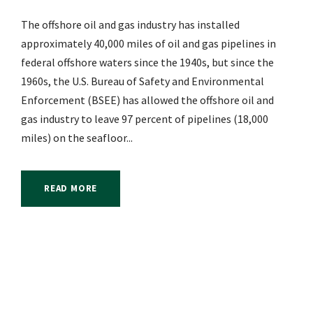
The offshore oil and gas industry has installed
approximately 40,000 miles of oil and gas pipelines in
federal offshore waters since the 1940s, but since the
1960s, the U.S. Bureau of Safety and Environmental
Enforcement (BSEE) has allowed the offshore oil and
gas industry to leave 97 percent of pipelines (18,000
miles) on the seafloor...
READ MORE