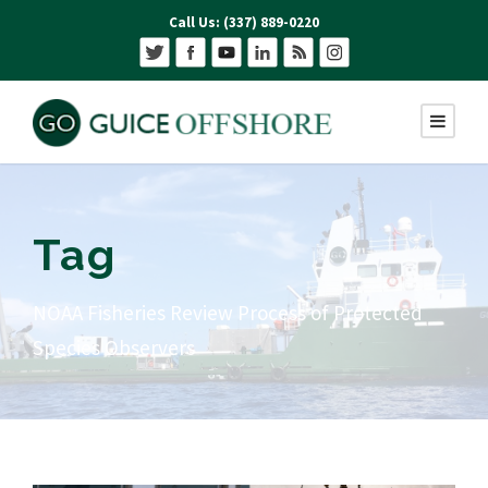
Call Us: (337) 889-0220
Tag
NOAA Fisheries Review Process of Protected
Species Observers