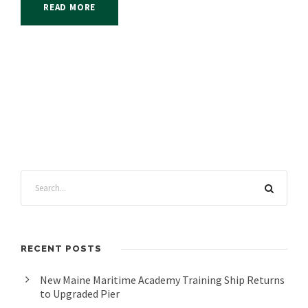
READ MORE
RECENT POSTS
New Maine Maritime Academy Training Ship Returns
to Upgraded Pier