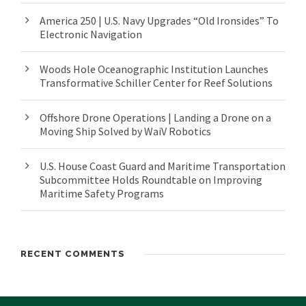
America 250 | U.S. Navy Upgrades “Old Ironsides” To
Electronic Navigation
Woods Hole Oceanographic Institution Launches
Transformative Schiller Center for Reef Solutions
Offshore Drone Operations | Landing a Drone on a
Moving Ship Solved by WaiV Robotics
U.S. House Coast Guard and Maritime Transportation
Subcommittee Holds Roundtable on Improving
Maritime Safety Programs
RECENT COMMENTS