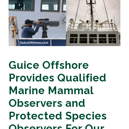
Guice Offshore
Provides Qualified
Marine Mammal
Observers and
Protected Species
Observers For Our