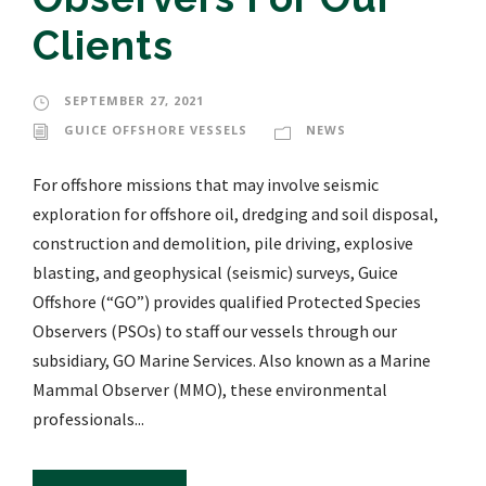
Clients
SEPTEMBER 27, 2021
GUICE OFFSHORE VESSELS
NEWS
For offshore missions that may involve seismic
exploration for offshore oil, dredging and soil disposal,
construction and demolition, pile driving, explosive
blasting, and geophysical (seismic) surveys, Guice
Offshore (“GO”) provides qualified Protected Species
Observers (PSOs) to staff our vessels through our
subsidiary, GO Marine Services. Also known as a Marine
Mammal Observer (MMO), these environmental
professionals...