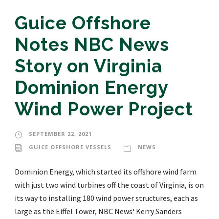
Guice Offshore
Notes NBC News
Story on Virginia
Dominion Energy
Wind Power Project
SEPTEMBER 22, 2021
GUICE OFFSHORE VESSELS
NEWS
Dominion Energy, which started its offshore wind farm
with just two wind turbines off the coast of Virginia, is on
its way to installing 180 wind power structures, each as
large as the Eiffel Tower, NBC News‘ Kerry Sanders