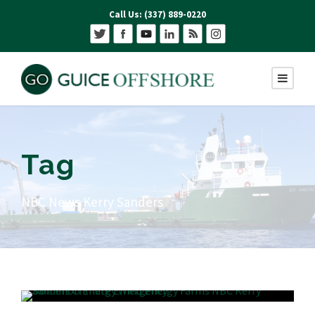
Call Us: (337) 889-0220
Tag
NBC News Kerry Sanders