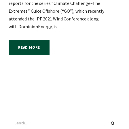
reports for the series “Climate Challenge–The
Extremes.” Guice Offshore (“GO”), which recently
attended the IPF 2021 Wind Conference along
with DominionEnergy, is...
READ MORE