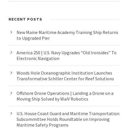
RECENT POSTS
New Maine Maritime Academy Training Ship Returns
to Upgraded Pier
America 250 | U.S. Navy Upgrades “Old Ironsides” To
Electronic Navigation
Woods Hole Oceanographic Institution Launches
Transformative Schiller Center for Reef Solutions
Offshore Drone Operations | Landing a Drone on a
Moving Ship Solved by WaiV Robotics
U.S. House Coast Guard and Maritime Transportation
Subcommittee Holds Roundtable on Improving
Maritime Safety Programs