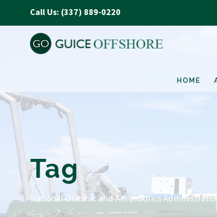
Call Us: (337) 889-0220
HOME
Tag
National Oceanic and Aeronautics Administrati