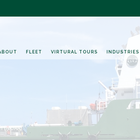
ABOUT
FLEET
VIRTURAL TOURS
INDUSTRIES
on (NOAA)