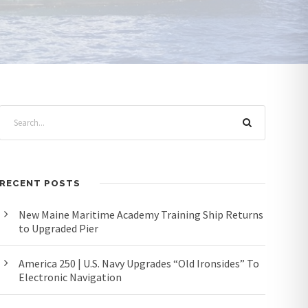
RECENT POSTS
New Maine Maritime Academy Training Ship Returns
to Upgraded Pier
America 250 | U.S. Navy Upgrades “Old Ironsides” To
Electronic Navigation