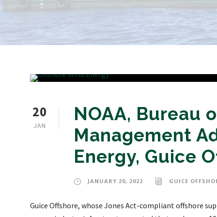
20
NOAA, Bureau o
JAN
Management Ad
Energy, Guice O
JANUARY 20, 2022
GUICE OFFSHO
Guice Offshore, whose Jones Act-compliant offshore supp