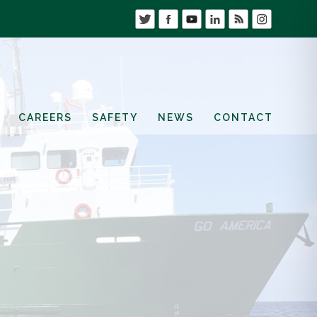
CAREERS
SAFETY
NEWS
CONTACT