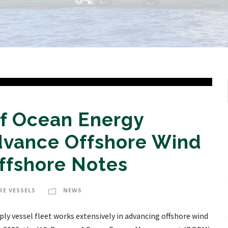
f Ocean Energy
vance Offshore Wind
ffshore Notes
RE VESSELS
NEWS
ly vessel fleet works extensively in advancing offshore wind