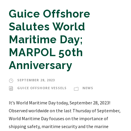
Guice Offshore
Salutes World
Maritime Day;
MARPOL 50th
Anniversary
SEPTEMBER 28, 2023
GUICE OFFSHORE VESSELS
NEWS
It’s World Maritime Day today, September 28, 2023!
Observed worldwide on the last Thursday of September,
World Maritime Day focuses on the importance of
shipping safety, maritime security and the marine