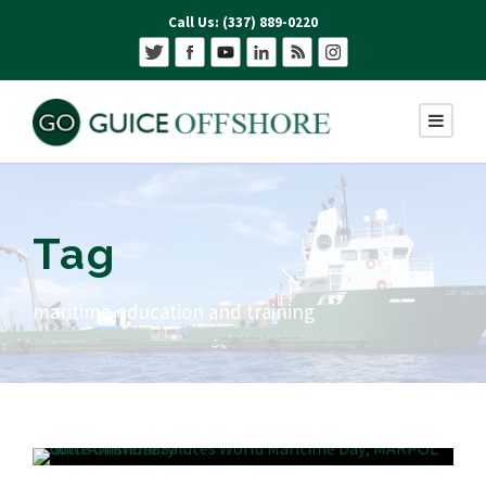
Call Us: (337) 889-0220
Tag
maritime education and training