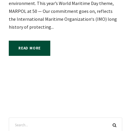
environment. This year’s World Maritime Day theme,
MARPOL at 50 — Our commitment goes on, reflects
the International Maritime Organization‘s (IMO) long
history of protecting...
READ MORE