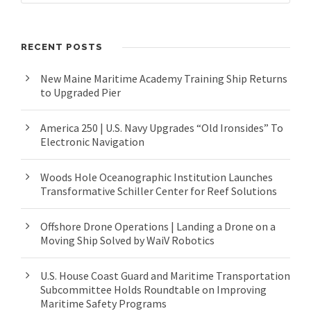
RECENT POSTS
New Maine Maritime Academy Training Ship Returns
to Upgraded Pier
America 250 | U.S. Navy Upgrades “Old Ironsides” To
Electronic Navigation
Woods Hole Oceanographic Institution Launches
Transformative Schiller Center for Reef Solutions
Offshore Drone Operations | Landing a Drone on a
Moving Ship Solved by WaiV Robotics
U.S. House Coast Guard and Maritime Transportation
Subcommittee Holds Roundtable on Improving
Maritime Safety Programs