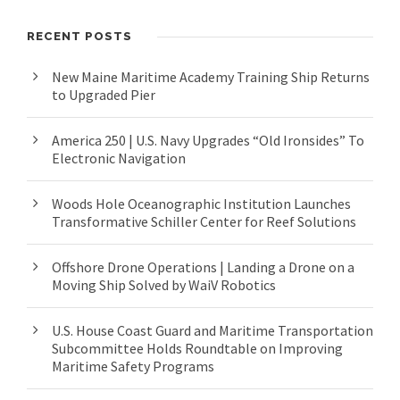
RECENT POSTS
New Maine Maritime Academy Training Ship Returns
to Upgraded Pier
America 250 | U.S. Navy Upgrades “Old Ironsides” To
Electronic Navigation
Woods Hole Oceanographic Institution Launches
Transformative Schiller Center for Reef Solutions
Offshore Drone Operations | Landing a Drone on a
Moving Ship Solved by WaiV Robotics
U.S. House Coast Guard and Maritime Transportation
Subcommittee Holds Roundtable on Improving
Maritime Safety Programs