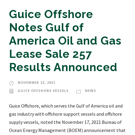
Guice Offshore
Notes Gulf of
America Oil and Gas
Lease Sale 257
Results Announced
NOVEMBER 22, 2021
GUICE OFFSHORE VESSELS
NEWS
Guice Offshore, which serves the Gulf of America oil and
gas industry with offshore support vessels and offshore
supply vessels, noted the November 17, 2021 Bureau of
Ocean Energy Management (BOEM) announcement that