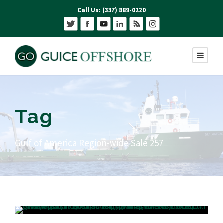
Call Us: (337) 889-0220
Tag
Gulf of America Region-wide Sale 257