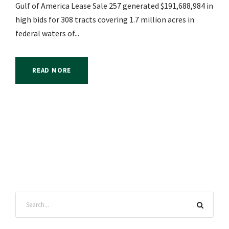
Gulf of America Lease Sale 257 generated $191,688,984 in
high bids for 308 tracts covering 1.7 million acres in
federal waters of...
READ MORE