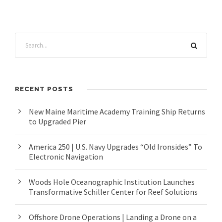
RECENT POSTS
New Maine Maritime Academy Training Ship Returns
to Upgraded Pier
America 250 | U.S. Navy Upgrades “Old Ironsides” To
Electronic Navigation
Woods Hole Oceanographic Institution Launches
Transformative Schiller Center for Reef Solutions
Offshore Drone Operations | Landing a Drone on a