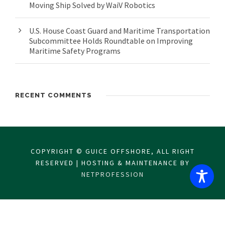
Moving Ship Solved by WaiV Robotics
U.S. House Coast Guard and Maritime Transportation
Subcommittee Holds Roundtable on Improving
Maritime Safety Programs
RECENT COMMENTS
COPYRIGHT © GUICE OFFSHORE, ALL RIGHT
RESERVED | HOSTING & MAINTENANCE BY
NETPROFESSION