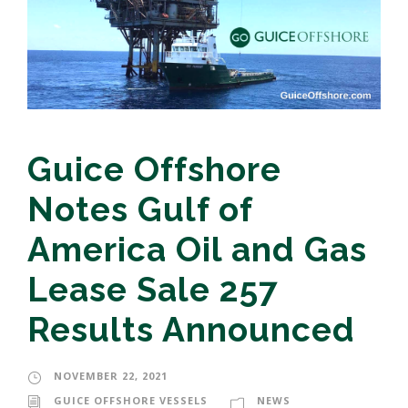
Guice Offshore
Notes Gulf of
America Oil and Gas
Lease Sale 257
Results Announced
NOVEMBER 22, 2021
GUICE OFFSHORE VESSELS
NEWS