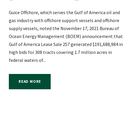
Guice Offshore, which serves the Gulf of America oil and
gas industry with offshore support vessels and offshore
supply vessels, noted the November 17, 2021 Bureau of
Ocean Energy Management (BOEM) announcement that
Gulf of America Lease Sale 257 generated $191,688,984 in
high bids for 308 tracts covering 1.7 million acres in
federal waters of...
READ MORE