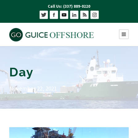
Call Us: (337) 889-0220
Day
November 22, 2021