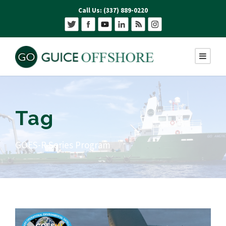
Call Us: (337) 889-0220
Tag
GOES-R Series Program