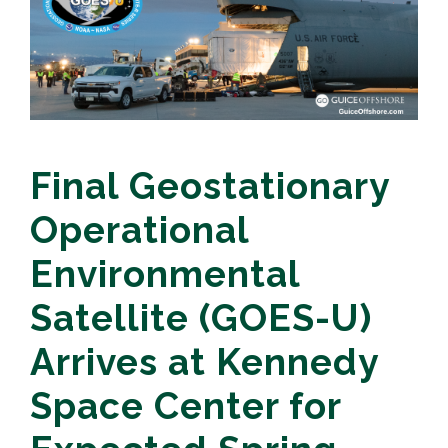
Final Geostationary
Operational
Environmental
Satellite (GOES-U)
Arrives at Kennedy
Space Center for