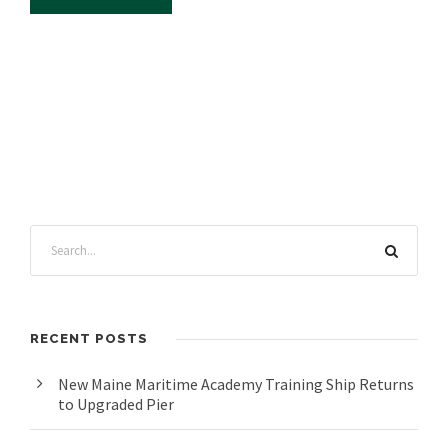
RECENT POSTS
New Maine Maritime Academy Training Ship Returns
to Upgraded Pier