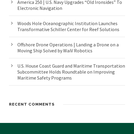
America 250 | U.S. Navy Upgrades “Old Ironsides” To
Electronic Navigation
Woods Hole Oceanographic Institution Launches
Transformative Schiller Center for Reef Solutions
Offshore Drone Operations | Landing a Drone on a
Moving Ship Solved by WaiV Robotics
U.S. House Coast Guard and Maritime Transportation
Subcommittee Holds Roundtable on Improving
Maritime Safety Programs
RECENT COMMENTS