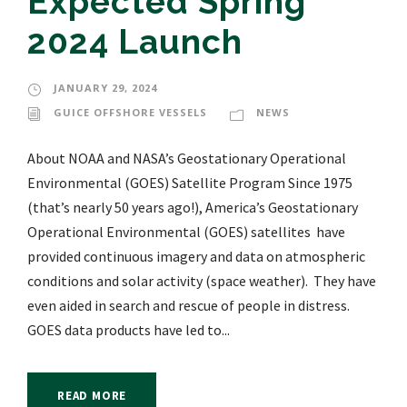
Expected Spring
2024 Launch
JANUARY 29, 2024
GUICE OFFSHORE VESSELS
NEWS
About NOAA and NASA’s Geostationary Operational
Environmental (GOES) Satellite Program Since 1975
(that’s nearly 50 years ago!), America’s Geostationary
Operational Environmental (GOES) satellites have
provided continuous imagery and data on atmospheric
conditions and solar activity (space weather). They have
even aided in search and rescue of people in distress.
GOES data products have led to...
READ MORE