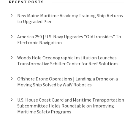
RECENT POSTS
New Maine Maritime Academy Training Ship Returns
to Upgraded Pier
America 250 | U.S. Navy Upgrades “Old Ironsides” To
Electronic Navigation
Woods Hole Oceanographic Institution Launches
Transformative Schiller Center for Reef Solutions
Offshore Drone Operations | Landing a Drone on a
Moving Ship Solved by WaiV Robotics
U.S. House Coast Guard and Maritime Transportation
Subcommittee Holds Roundtable on Improving
Maritime Safety Programs