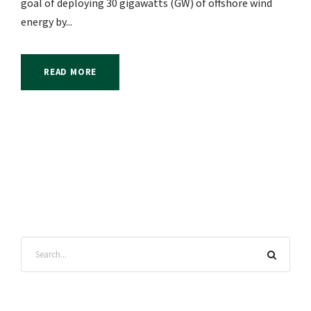
goal of deploying 30 gigawatts (GW) of offshore wind
energy by...
READ MORE