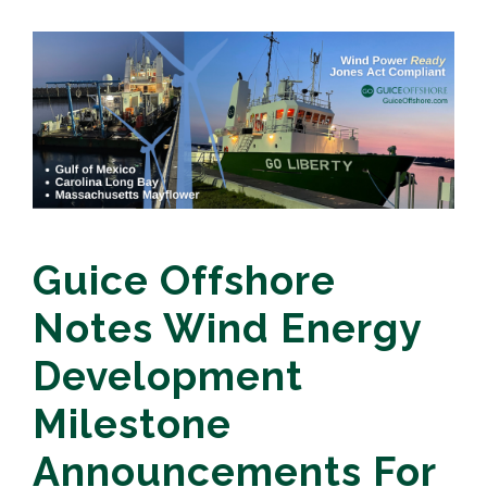
Guice Offshore
Notes Wind Energy
Development
Milestone
Announcements For