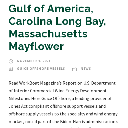
Gulf of America,
Carolina Long Bay,
Massachusetts
Mayflower
NOVEMBER 1, 2021
GUICE OFFSHORE VESSELS
NEWS
Read WorkBoat Magazine’s Report on U.S. Department
of Interior Commercial Wind Energy Development
Milestones Here Guice Offshore, a leading provider of
Jones Act compliant offshore support vessels and
offshore supply vessels to the specialty and wind energy
market, noted part of the Biden-Harris administration’s