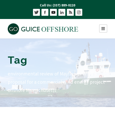
Call Us: (337) 889-0220
Tag
environmental review of Mayflower Wind’s
proposal for a commercial wind energy project
offshore Massachusetts