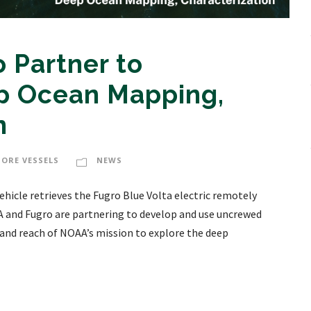
 Partner to
p Ocean Mapping,
n
HORE VESSELS
NEWS
hicle retrieves the Fugro Blue Volta electric remotely
A and Fugro are partnering to develop and use uncrewed
 and reach of NOAA’s mission to explore the deep