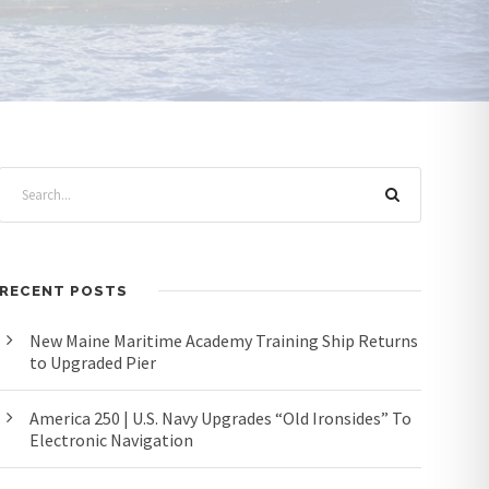
RECENT POSTS
New Maine Maritime Academy Training Ship Returns
to Upgraded Pier
America 250 | U.S. Navy Upgrades “Old Ironsides” To
Electronic Navigation