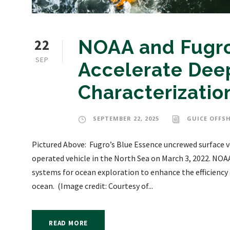
22
NOAA and Fugro
SEP
Accelerate Dee
Characterizatio
SEPTEMBER 22, 2025
GUICE OFFS
Pictured Above: Fugro’s Blue Essence uncrewed surface ve
operated vehicle in the North Sea on March 3, 2022. NOA
systems for ocean exploration to enhance the efficiency
ocean. (Image credit: Courtesy of...
READ MORE