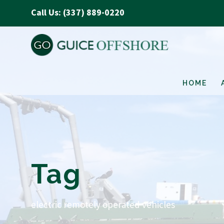
Call Us: (337) 889-0220
HOME
Tag
electric remotely operated vehicles