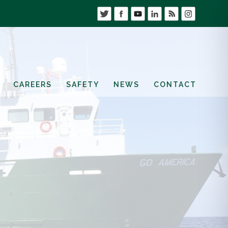
CAREERS
SAFETY
NEWS
CONTACT