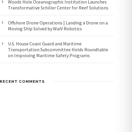
Woods Hole Oceanographic Institution Launches
Transformative Schiller Center for Reef Solutions
Offshore Drone Operations | Landing a Drone on a
Moving Ship Solved by WaiV Robotics
U.S. House Coast Guard and Maritime
Transportation Subcommittee Holds Roundtable
on Improving Maritime Safety Programs
RECENT COMMENTS