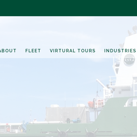
ABOUT
FLEET
VIRTURAL TOURS
INDUSTRIES