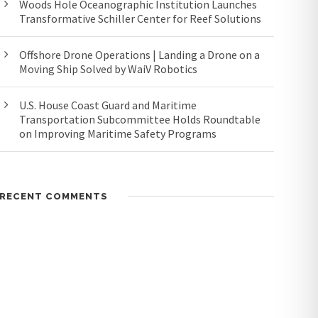
Woods Hole Oceanographic Institution Launches
Transformative Schiller Center for Reef Solutions
Offshore Drone Operations | Landing a Drone on a
Moving Ship Solved by WaiV Robotics
U.S. House Coast Guard and Maritime
Transportation Subcommittee Holds Roundtable
on Improving Maritime Safety Programs
RECENT COMMENTS