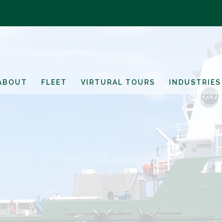
ABOUT
FLEET
VIRTURAL TOURS
INDUSTRIES