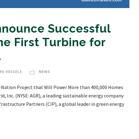
Announce Successful
he First Turbine for
1
RE VESSELS
NEWS
the-Nation Project that Will Power More than 400,000 Homes
d, Inc. (NYSE: AGR), a leading sustainable energy company
structure Partners (CIP), a global leader in green energy