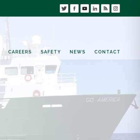
CAREERS
SAFETY
NEWS
CONTACT