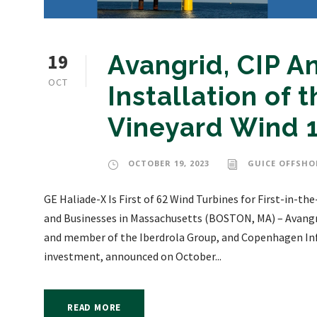
19
Avangrid, CIP 
OCT
Installation of t
Vineyard Wind 
OCTOBER 19, 2023
GUICE OFFSHO
GE Haliade-X Is First of 62 Wind Turbines for First-in-
and Businesses in Massachusetts (BOSTON, MA) – Avangri
and member of the Iberdrola Group, and Copenhagen Infra
investment, announced on October...
READ MORE