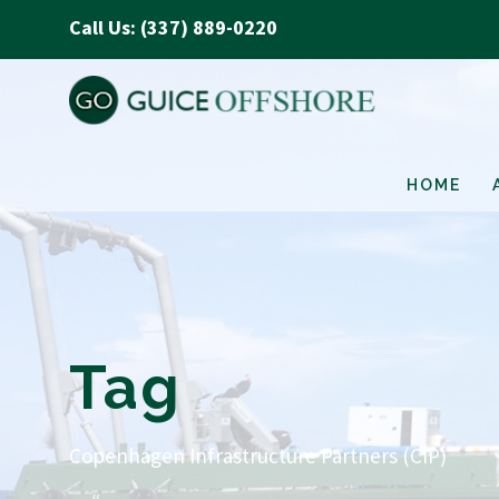
Call Us: (337) 889-0220
HOME
Tag
Copenhagen Infrastructure Partners (CIP)