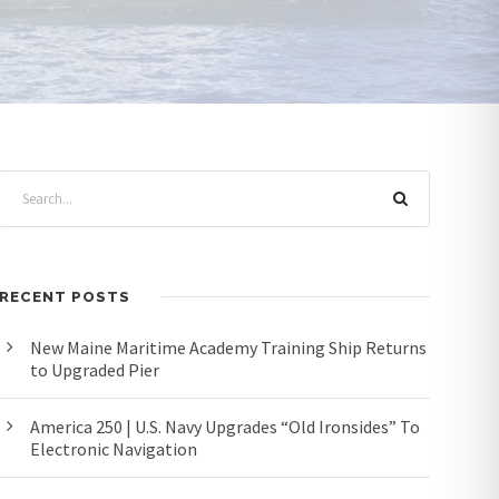
RECENT POSTS
New Maine Maritime Academy Training Ship Returns
to Upgraded Pier
America 250 | U.S. Navy Upgrades “Old Ironsides” To
Electronic Navigation