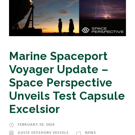
Marine Spaceport
Voyager Update –
Space Perspective
Unveils Test Capsule
Excelsior
FEBRUARY 20, 2024
GUICE OFFSHORE VESSELS
NEWS