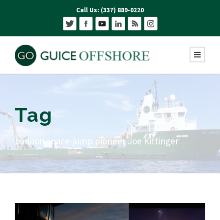
Call Us: (337) 889-0220
Tag
balloon space-jump pioneer Joe Kittinger