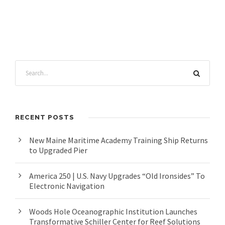
RECENT POSTS
New Maine Maritime Academy Training Ship Returns
to Upgraded Pier
America 250 | U.S. Navy Upgrades “Old Ironsides” To
Electronic Navigation
Woods Hole Oceanographic Institution Launches
Transformative Schiller Center for Reef Solutions