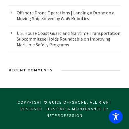
Offshore Drone Operations | Landing a Drone on a
Moving Ship Solved by WaiV Robotics
U.S. House Coast Guard and Maritime Transportation
Subcommittee Holds Roundtable on Improving
Maritime Safety Programs
RECENT COMMENTS
COPYRIGHT © GUICE OFFSHORE, ALL RIGHT
RESERVED | HOSTING & MAINTENANCE BY
NETPROFESSION