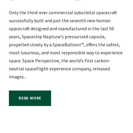
Only the third-ever commercial suborbital spacecraft
successfully built and just the seventh new human
spacecraft designed and manufactured in the last 50
years, Spaceship Neptune’s pressurized capsule,
propelled slowly by a SpaceBalloon™, offers the safest,
most luxurious, and most responsible way to experience
space. Space Perspective, the world’s first carbon-
neutral spaceflight experience company, released
images...
READ MORE