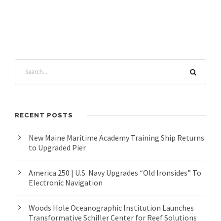
RECENT POSTS
New Maine Maritime Academy Training Ship Returns
to Upgraded Pier
America 250 | U.S. Navy Upgrades “Old Ironsides” To
Electronic Navigation
Woods Hole Oceanographic Institution Launches
Transformative Schiller Center for Reef Solutions