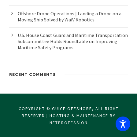
Offshore Drone Operations | Landing a Drone on a
Moving Ship Solved by WaiV Robotics
U.S. House Coast Guard and Maritime Transportation
Subcommittee Holds Roundtable on Improving
Maritime Safety Programs
RECENT COMMENTS
COPYRIGHT © GUICE OFFSHORE, ALL RIGHT
RESERVED | HOSTING & MAINTENANCE BY
NETPROFESSION