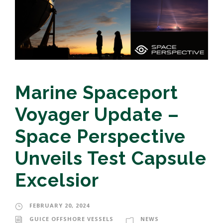
Marine Spaceport
Voyager Update –
Space Perspective
Unveils Test Capsule
Excelsior
FEBRUARY 20, 2024
GUICE OFFSHORE VESSELS
NEWS