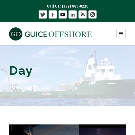
Call Us: (337) 889-0220
Day
February 20, 2024