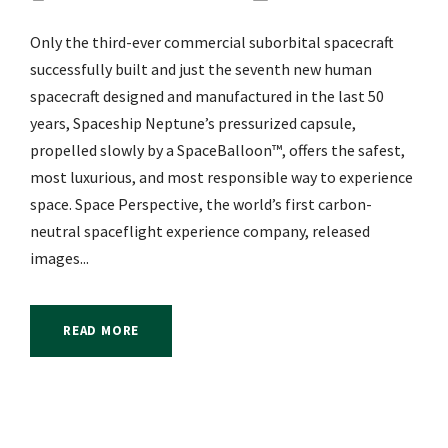
Only the third-ever commercial suborbital spacecraft
successfully built and just the seventh new human
spacecraft designed and manufactured in the last 50
years, Spaceship Neptune’s pressurized capsule,
propelled slowly by a SpaceBalloon™, offers the safest,
most luxurious, and most responsible way to experience
space. Space Perspective, the world’s first carbon-
neutral spaceflight experience company, released
images...
READ MORE