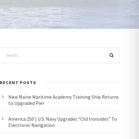
RECENT POSTS
New Maine Maritime Academy Training Ship Returns
to Upgraded Pier
America 250 | U.S. Navy Upgrades “Old Ironsides” To
Electronic Navigation