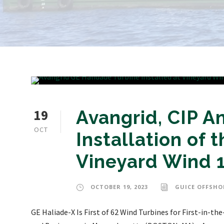
19
Avangrid, CIP 
OCT
Installation of t
Vineyard Wind 
OCTOBER 19, 2023
GUICE OFFSHO
GE Haliade-X Is First of 62 Wind Turbines for First-in-