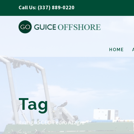
Call Us: (337) 889-0220
HOME
Tag
Avangrid CEO Pedro Azagra