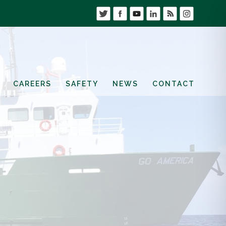
CAREERS
SAFETY
NEWS
CONTACT