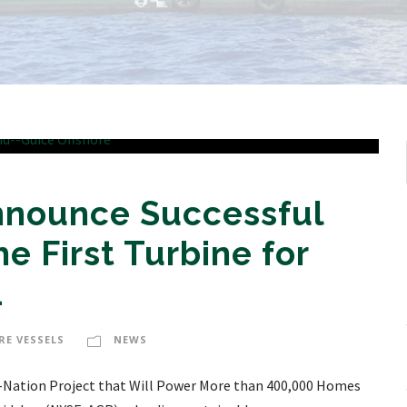
Announce Successful
he First Turbine for
1
RE VESSELS
NEWS
the-Nation Project that Will Power More than 400,000 Homes