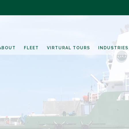
ABOUT
FLEET
VIRTURAL TOURS
INDUSTRIES