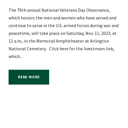
The 70th annual National Veterans Day Observance,
which honors the men and women who have served and
continue to serve in the U.S. armed forces during war and
peacetime, will take place on Saturday, Nov. 11, 2023, at
11 a.m., in the Memorial Amphitheater at Arlington
National Cemetery. Click here for the livestream link,
which...
READ MORE