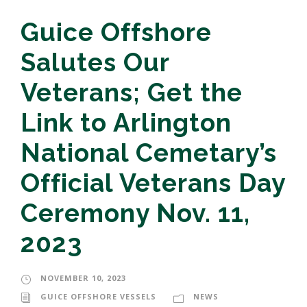
Guice Offshore
Salutes Our
Veterans; Get the
Link to Arlington
National Cemetary’s
Official Veterans Day
Ceremony Nov. 11,
2023
NOVEMBER 10, 2023
GUICE OFFSHORE VESSELS
NEWS