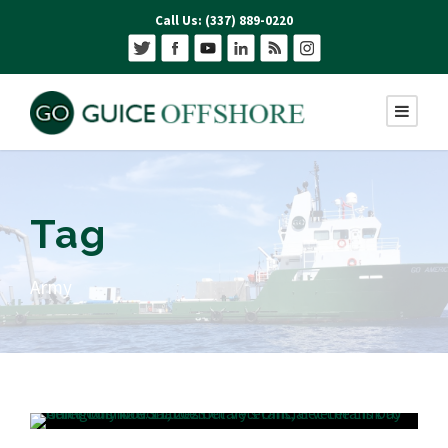
Call Us: (337) 889-0220
Tag
Army