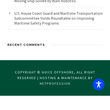
Moving Ship Solved by WaiV Robotics
U.S. House Coast Guard and Maritime Transportation
Subcommittee Holds Roundtable on Improving
Maritime Safety Programs
RECENT COMMENTS
COPYRIGHT © GUICE OFFSHORE, ALL RIGHT
RESERVED | HOSTING & MAINTENANCE BY
NETPROFESSION