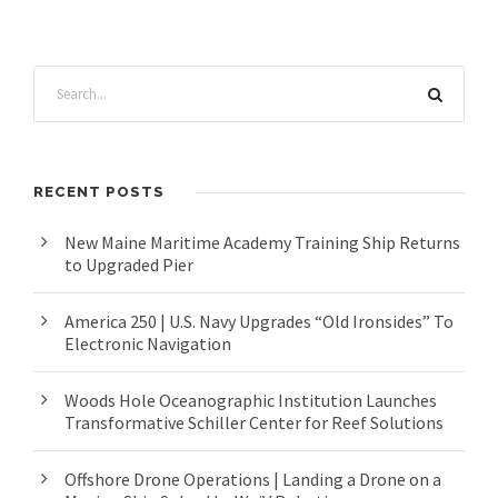
RECENT POSTS
New Maine Maritime Academy Training Ship Returns
to Upgraded Pier
America 250 | U.S. Navy Upgrades “Old Ironsides” To
Electronic Navigation
Woods Hole Oceanographic Institution Launches
Transformative Schiller Center for Reef Solutions
Offshore Drone Operations | Landing a Drone on a