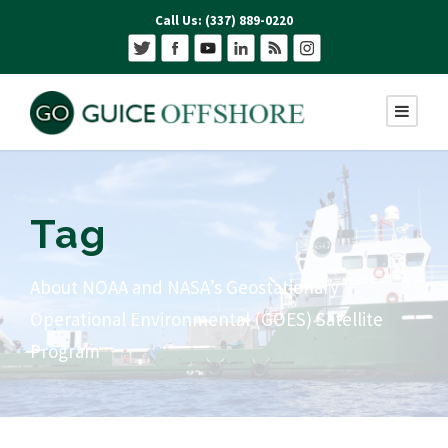
Call Us: (337) 889-0220
Tag
About NOAA and NASA’s Geostationary
Operational Environmental (GOES) Satellite
Program