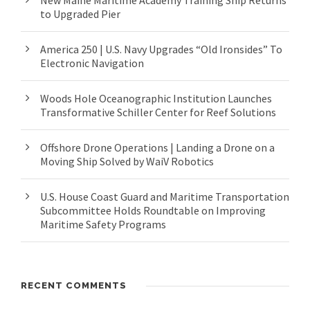
New Maine Maritime Academy Training Ship Returns
to Upgraded Pier
America 250 | U.S. Navy Upgrades “Old Ironsides” To
Electronic Navigation
Woods Hole Oceanographic Institution Launches
Transformative Schiller Center for Reef Solutions
Offshore Drone Operations | Landing a Drone on a
Moving Ship Solved by WaiV Robotics
U.S. House Coast Guard and Maritime Transportation
Subcommittee Holds Roundtable on Improving
Maritime Safety Programs
RECENT COMMENTS