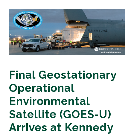
Final Geostationary
Operational
Environmental
Satellite (GOES-U)
Arrives at Kennedy