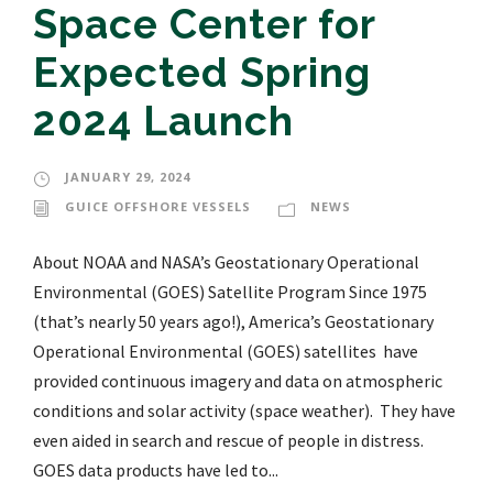
Space Center for
Expected Spring
2024 Launch
JANUARY 29, 2024
GUICE OFFSHORE VESSELS
NEWS
About NOAA and NASA’s Geostationary Operational
Environmental (GOES) Satellite Program Since 1975
(that’s nearly 50 years ago!), America’s Geostationary
Operational Environmental (GOES) satellites have
provided continuous imagery and data on atmospheric
conditions and solar activity (space weather). They have
even aided in search and rescue of people in distress.
GOES data products have led to...