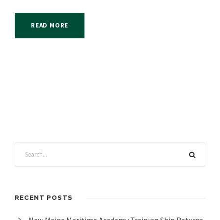
READ MORE
RECENT POSTS