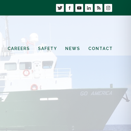
CAREERS
SAFETY
NEWS
CONTACT