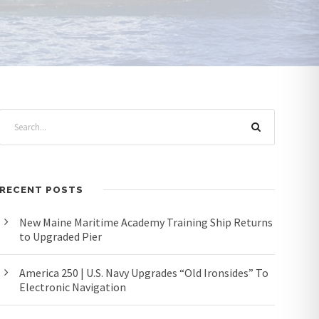
RECENT POSTS
New Maine Maritime Academy Training Ship Returns
to Upgraded Pier
America 250 | U.S. Navy Upgrades “Old Ironsides” To
Electronic Navigation