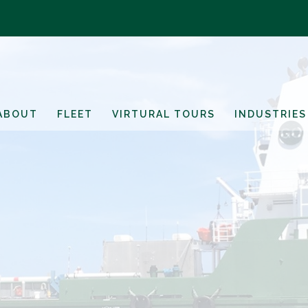
ABOUT
FLEET
VIRTURAL TOURS
INDUSTRIES