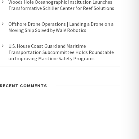
Woods Hole Oceanographic Institution Launches
Transformative Schiller Center for Reef Solutions
Offshore Drone Operations | Landing a Drone on a
Moving Ship Solved by WaiV Robotics
U.S. House Coast Guard and Maritime
Transportation Subcommittee Holds Roundtable
on Improving Maritime Safety Programs
RECENT COMMENTS