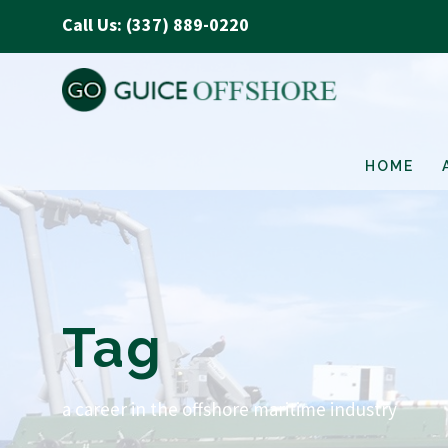
Call Us: (337) 889-0220
HOME
Tag
a career in the offshore maritime industry