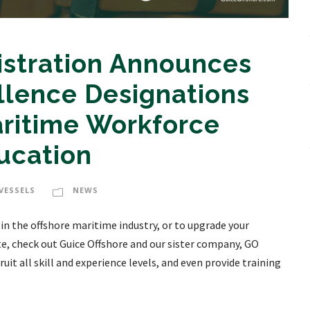
istration Announces
llence Designations
aritime Workforce
ucation
VESSELS
NEWS
 in the offshore maritime industry, or to upgrade your
te, check out Guice Offshore and our sister company, GO
uit all skill and experience levels, and even provide training