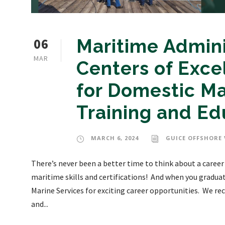
06
Maritime Admin
MAR
Centers of Exce
for Domestic M
Training and Ed
MARCH 6, 2024
GUICE OFFSHORE 
There’s never been a better time to think about a career
maritime skills and certifications! And when you gradua
Marine Services for exciting career opportunities. We recr
and...