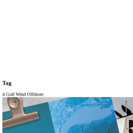
Tag
4 Gulf Wind Offshore