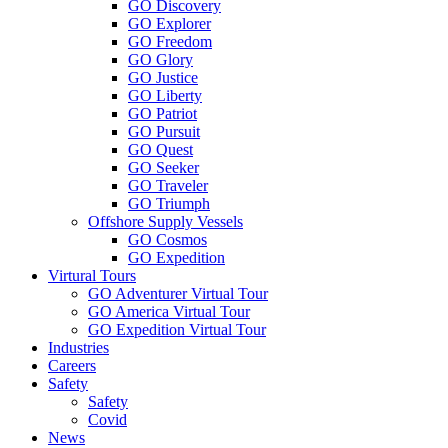
GO Discovery
GO Explorer
GO Freedom
GO Glory
GO Justice
GO Liberty
GO Patriot
GO Pursuit
GO Quest
GO Seeker
GO Traveler
GO Triumph
Offshore Supply Vessels
GO Cosmos
GO Expedition
Virtural Tours
GO Adventurer Virtual Tour
GO America Virtual Tour
GO Expedition Virtual Tour
Industries
Careers
Safety
Safety
Covid
News