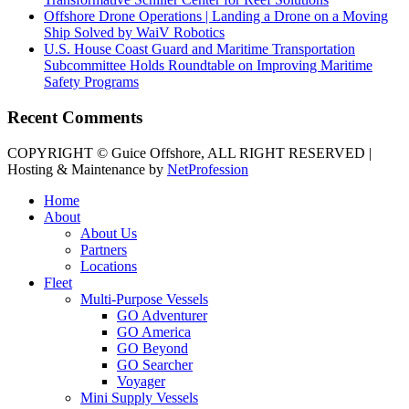
Offshore Drone Operations | Landing a Drone on a Moving
Ship Solved by WaiV Robotics
U.S. House Coast Guard and Maritime Transportation
Subcommittee Holds Roundtable on Improving Maritime
Safety Programs
Recent Comments
COPYRIGHT © Guice Offshore, ALL RIGHT RESERVED |
Hosting & Maintenance by
NetProfession
Home
About
About Us
Partners
Locations
Fleet
Multi-Purpose Vessels
GO Adventurer
GO America
GO Beyond
GO Searcher
Voyager
Mini Supply Vessels