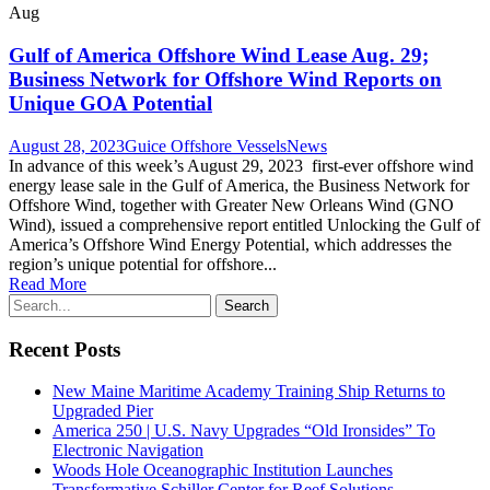
Aug
Gulf of America Offshore Wind Lease Aug. 29;
Business Network for Offshore Wind Reports on
Unique GOA Potential
August 28, 2023
Guice Offshore Vessels
News
In advance of this week’s August 29, 2023 first-ever offshore wind
energy lease sale in the Gulf of America, the Business Network for
Offshore Wind, together with Greater New Orleans Wind (GNO
Wind), issued a comprehensive report entitled Unlocking the Gulf of
America’s Offshore Wind Energy Potential, which addresses the
region’s unique potential for offshore...
Read More
Recent Posts
New Maine Maritime Academy Training Ship Returns to
Upgraded Pier
America 250 | U.S. Navy Upgrades “Old Ironsides” To
Electronic Navigation
Woods Hole Oceanographic Institution Launches
Transformative Schiller Center for Reef Solutions