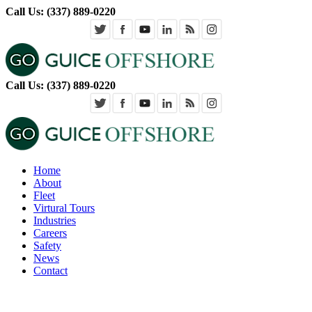
Call Us: (337) 889-0220
Call Us: (337) 889-0220
Home
About
Fleet
Virtural Tours
Industries
Careers
Safety
News
Contact