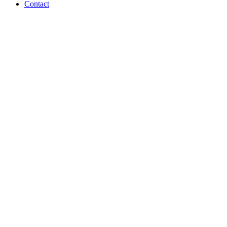
Contact