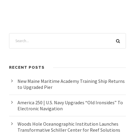
RECENT POSTS
New Maine Maritime Academy Training Ship Returns
to Upgraded Pier
America 250 | U.S. Navy Upgrades “Old Ironsides” To
Electronic Navigation
Woods Hole Oceanographic Institution Launches
Transformative Schiller Center for Reef Solutions