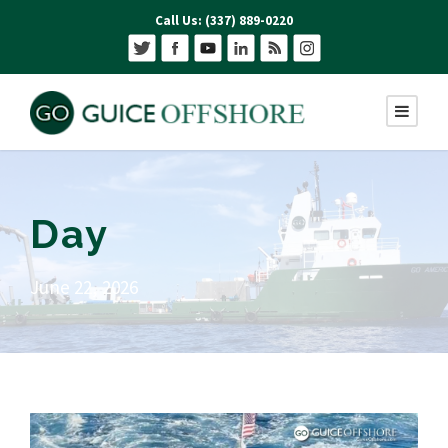
Call Us: (337) 889-0220
Day
June 22, 2026