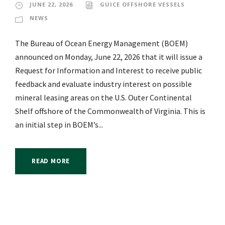
JUNE 22, 2026
GUICE OFFSHORE VESSELS
NEWS
The Bureau of Ocean Energy Management (BOEM)
announced on Monday, June 22, 2026 that it will issue a
Request for Information and Interest to receive public
feedback and evaluate industry interest on possible
mineral leasing areas on the U.S. Outer Continental
Shelf offshore of the Commonwealth of Virginia. This is
an initial step in BOEM’s...
READ MORE