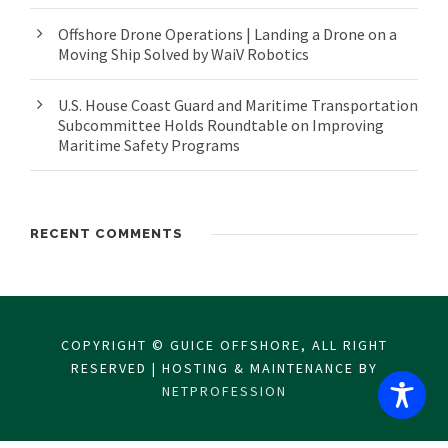
Offshore Drone Operations | Landing a Drone on a
Moving Ship Solved by WaiV Robotics
U.S. House Coast Guard and Maritime Transportation
Subcommittee Holds Roundtable on Improving
Maritime Safety Programs
RECENT COMMENTS
COPYRIGHT © GUICE OFFSHORE, ALL RIGHT
RESERVED | HOSTING & MAINTENANCE BY
NETPROFESSION