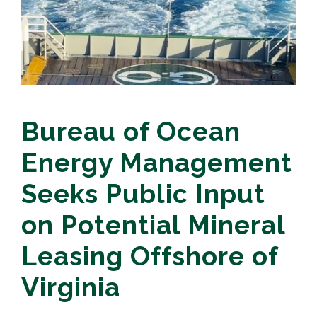
Bureau of Ocean
Energy Management
Seeks Public Input
on Potential Mineral
Leasing Offshore of
Virginia