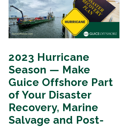
2023 Hurricane
Season — Make
Guice Offshore Part
of Your Disaster
Recovery, Marine
Salvage and Post-