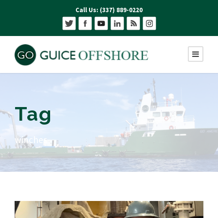
Call Us: (337) 889-0220
Tag
winches