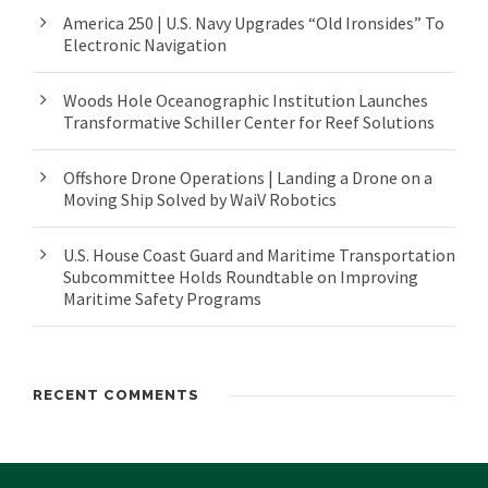
America 250 | U.S. Navy Upgrades “Old Ironsides” To
Electronic Navigation
Woods Hole Oceanographic Institution Launches
Transformative Schiller Center for Reef Solutions
Offshore Drone Operations | Landing a Drone on a
Moving Ship Solved by WaiV Robotics
U.S. House Coast Guard and Maritime Transportation
Subcommittee Holds Roundtable on Improving
Maritime Safety Programs
RECENT COMMENTS