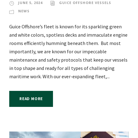
JUNE 5, 2024
GUICE OFFSHORE VESSELS
NEWS
Guice Offshore’s fleet is known for its sparkling green
and white colors, spotless decks and immaculate engine
rooms efficiently humming beneath them. But most
importantly, we are known for our impeccable
maintenance and safety protocols that keep our vessels
in top shape and ready for all types of challenging
maritime work. With our ever-expanding fleet,...
READ MORE