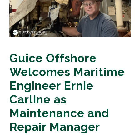
Guice Offshore
Welcomes Maritime
Engineer Ernie
Carline as
Maintenance and
Repair Manager