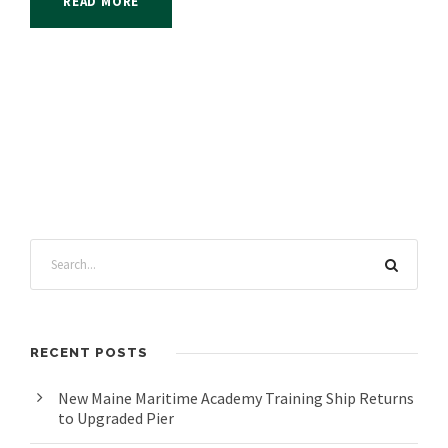
READ MORE
RECENT POSTS
New Maine Maritime Academy Training Ship Returns
to Upgraded Pier