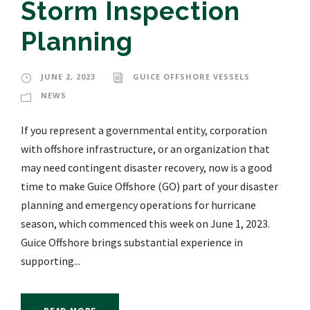
Storm Inspection
Planning
JUNE 2, 2023
GUICE OFFSHORE VESSELS
NEWS
If you represent a governmental entity, corporation
with offshore infrastructure, or an organization that
may need contingent disaster recovery, now is a good
time to make Guice Offshore (GO) part of your disaster
planning and emergency operations for hurricane
season, which commenced this week on June 1, 2023.
Guice Offshore brings substantial experience in
supporting...