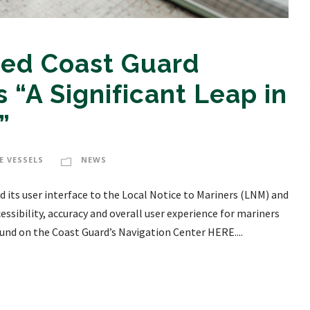
ed Coast Guard
 “A Significant Leap in
”
E VESSELS
NEWS
 its user interface to the Local Notice to Mariners (LNM) and
essibility, accuracy and overall user experience for mariners
und on the Coast Guard’s Navigation Center HERE....