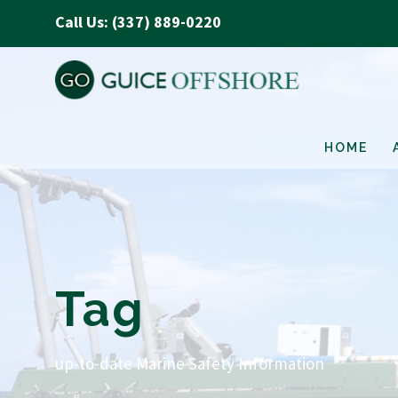
Call Us: (337) 889-0220
HOME
Tag
up-to-date Marine Safety Information