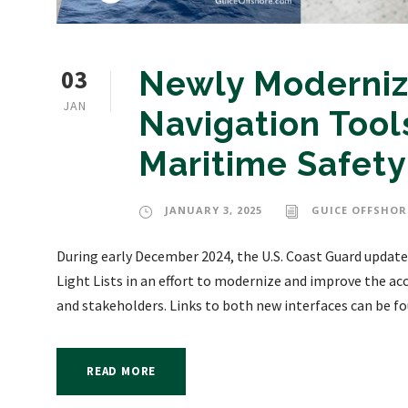
03
Newly Moderniz
JAN
Navigation Tools
Maritime Safety
JANUARY 3, 2025
GUICE OFFSHOR
During early December 2024, the U.S. Coast Guard updated
Light Lists in an effort to modernize and improve the acc
and stakeholders. Links to both new interfaces can be fo
READ MORE