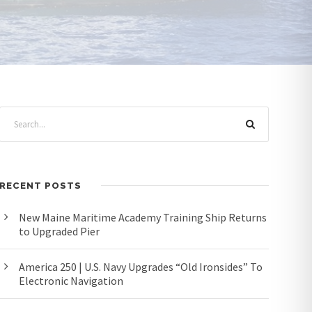
RECENT POSTS
New Maine Maritime Academy Training Ship Returns
to Upgraded Pier
America 250 | U.S. Navy Upgrades “Old Ironsides” To
Electronic Navigation