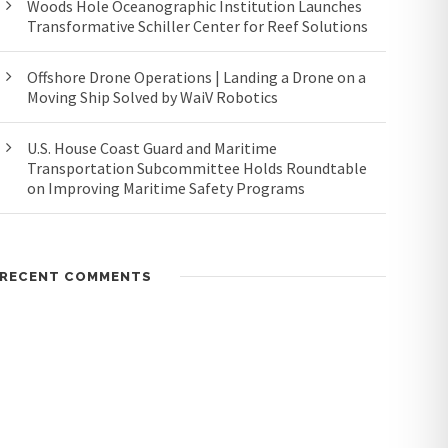
Woods Hole Oceanographic Institution Launches
Transformative Schiller Center for Reef Solutions
Offshore Drone Operations | Landing a Drone on a
Moving Ship Solved by WaiV Robotics
U.S. House Coast Guard and Maritime
Transportation Subcommittee Holds Roundtable
on Improving Maritime Safety Programs
RECENT COMMENTS