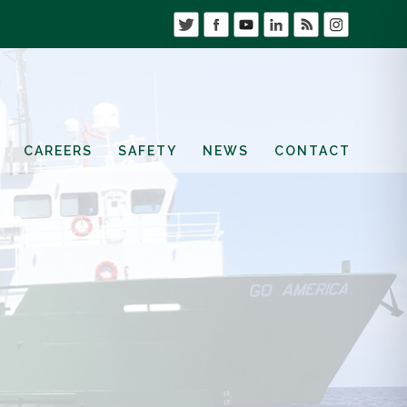
CAREERS
SAFETY
NEWS
CONTACT