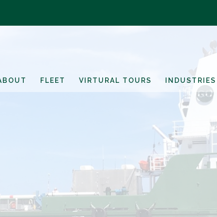
ABOUT
FLEET
VIRTURAL TOURS
INDUSTRIES