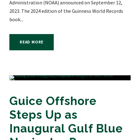
Administration (NOAA) announced on September 12,
2023. The 2024 edition of the Guinness World Records
book...
READ MORE
Guice Offshore
Steps Up as
Inaugural Gulf Blue