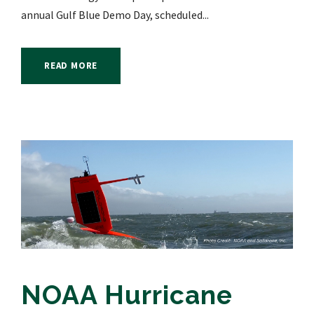
annual Gulf Blue Demo Day, scheduled...
READ MORE
NOAA Hurricane