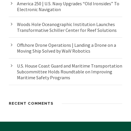
America 250 | U.S. Navy Upgrades “Old Ironsides” To
Electronic Navigation
Woods Hole Oceanographic Institution Launches
Transformative Schiller Center for Reef Solutions
Offshore Drone Operations | Landing a Drone on a
Moving Ship Solved by WaiV Robotics
U.S. House Coast Guard and Maritime Transportation
Subcommittee Holds Roundtable on Improving
Maritime Safety Programs
RECENT COMMENTS