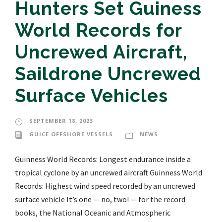
Hunters Set Guiness
World Records for
Uncrewed Aircraft,
Saildrone Uncrewed
Surface Vehicles
SEPTEMBER 18, 2023
GUICE OFFSHORE VESSELS
NEWS
Guinness World Records: Longest endurance inside a
tropical cyclone by an uncrewed aircraft Guinness World
Records: Highest wind speed recorded by an uncrewed
surface vehicle It’s one — no, two! — for the record
books, the National Oceanic and Atmospheric