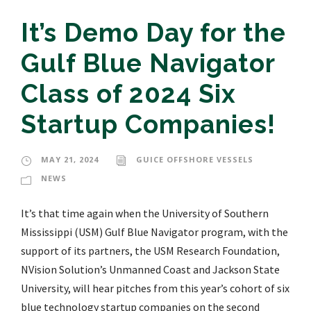
It’s Demo Day for the
Gulf Blue Navigator
Class of 2024 Six
Startup Companies!
MAY 21, 2024
GUICE OFFSHORE VESSELS
NEWS
It’s that time again when the University of Southern
Mississippi (USM) Gulf Blue Navigator program, with the
support of its partners, the USM Research Foundation,
NVision Solution’s Unmanned Coast and Jackson State
University, will hear pitches from this year’s cohort of six
blue technology startup companies on the second