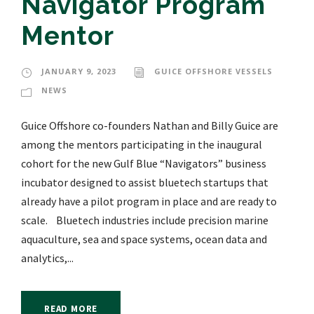
Navigator Program
Mentor
JANUARY 9, 2023
GUICE OFFSHORE VESSELS
NEWS
Guice Offshore co-founders Nathan and Billy Guice are
among the mentors participating in the inaugural
cohort for the new Gulf Blue “Navigators” business
incubator designed to assist bluetech startups that
already have a pilot program in place and are ready to
scale. Bluetech industries include precision marine
aquaculture, sea and space systems, ocean data and
analytics,...
READ MORE