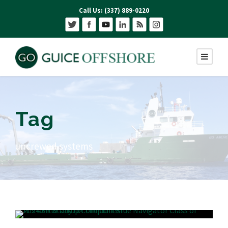
Call Us: (337) 889-0220
Tag
uncrewed systems