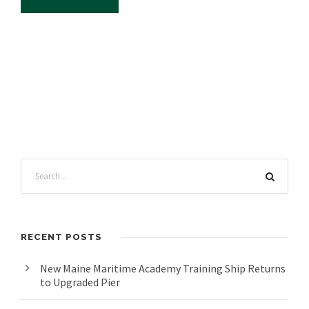
RECENT POSTS
New Maine Maritime Academy Training Ship Returns
to Upgraded Pier