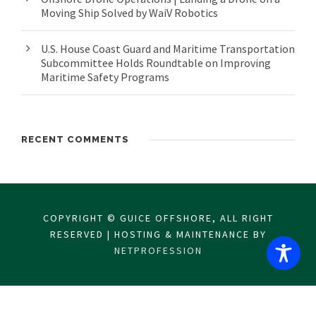
Moving Ship Solved by WaiV Robotics
U.S. House Coast Guard and Maritime Transportation
Subcommittee Holds Roundtable on Improving
Maritime Safety Programs
RECENT COMMENTS
COPYRIGHT © GUICE OFFSHORE, ALL RIGHT
RESERVED | HOSTING & MAINTENANCE BY
NETPROFESSION