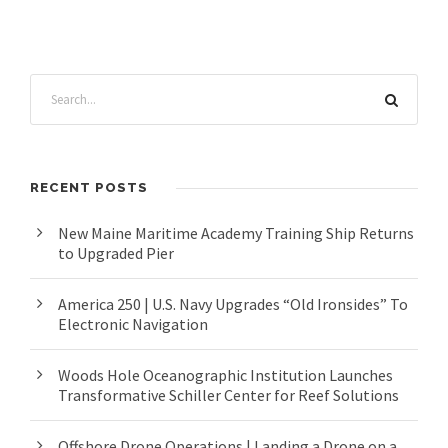
RECENT POSTS
New Maine Maritime Academy Training Ship Returns
to Upgraded Pier
America 250 | U.S. Navy Upgrades “Old Ironsides” To
Electronic Navigation
Woods Hole Oceanographic Institution Launches
Transformative Schiller Center for Reef Solutions
Offshore Drone Operations | Landing a Drone on a