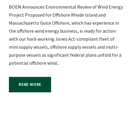
BOEM Announces Environmental Review of Wind Energy
Project Proposed for Offshore Rhode Island and
Massachusetts Guice Offshore, which has experience in
the offshore wind energy business, is ready for action
with our hard-working Jones Act-compliant fleet of
mini supply vessels, offshore supply vessels and multi-
purpose vessels as significant federal plans unfold for a
potential offshore wind...
READ MORE