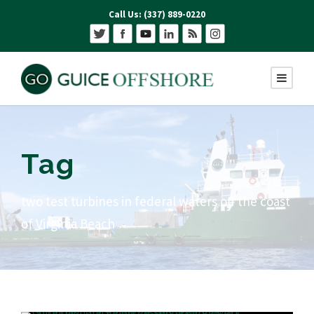
Call Us: (337) 889-0220
Tag
two test turbines in federal waters off the coast
of Virginia Beach