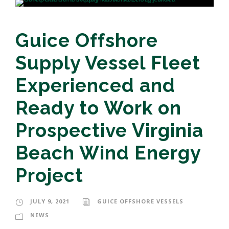
Guice Offshore
Supply Vessel Fleet
Experienced and
Ready to Work on
Prospective Virginia
Beach Wind Energy
Project
JULY 9, 2021
GUICE OFFSHORE VESSELS
NEWS