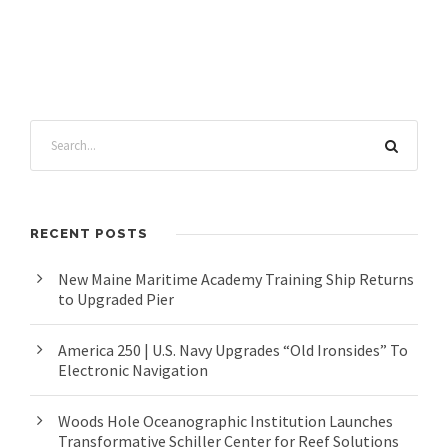
RECENT POSTS
New Maine Maritime Academy Training Ship Returns
to Upgraded Pier
America 250 | U.S. Navy Upgrades “Old Ironsides” To
Electronic Navigation
Woods Hole Oceanographic Institution Launches
Transformative Schiller Center for Reef Solutions