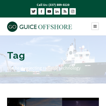
Call Us: (337) 889-0220
Tag
the heat-rejecting radiator technology