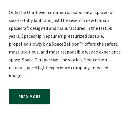
Only the third-ever commercial suborbital spacecraft
successfully built and just the seventh new human
spacecraft designed and manufactured in the last 50
years, Spaceship Neptune’s pressurized capsule,
propelled slowly by a SpaceBalloon™, offers the safest,
most luxurious, and most responsible way to experience
space. Space Perspective, the world’s first carbon-
neutral spaceflight experience company, released
images...
READ MORE