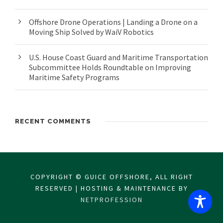
Offshore Drone Operations | Landing a Drone on a
Moving Ship Solved by WaiV Robotics
U.S. House Coast Guard and Maritime Transportation
Subcommittee Holds Roundtable on Improving
Maritime Safety Programs
RECENT COMMENTS
COPYRIGHT © GUICE OFFSHORE, ALL RIGHT
RESERVED | HOSTING & MAINTENANCE BY
NETPROFESSION