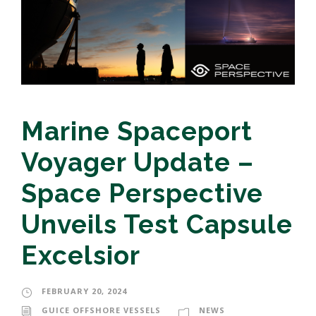
Marine Spaceport
Voyager Update –
Space Perspective
Unveils Test Capsule
Excelsior
FEBRUARY 20, 2024
GUICE OFFSHORE VESSELS
NEWS