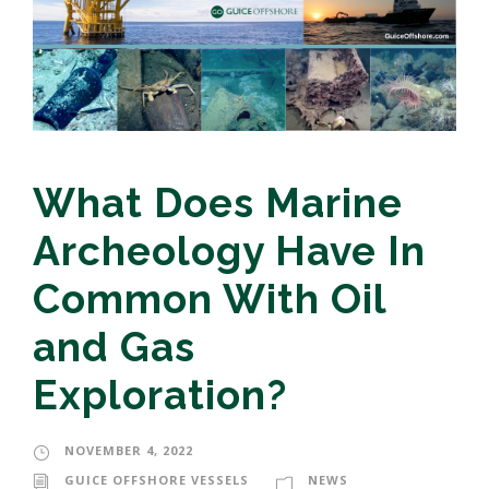
What Does Marine
Archeology Have In
Common With Oil
and Gas
Exploration?
NOVEMBER 4, 2022
GUICE OFFSHORE VESSELS
NEWS