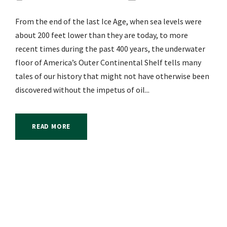
From the end of the last Ice Age, when sea levels were
about 200 feet lower than they are today, to more
recent times during the past 400 years, the underwater
floor of America’s Outer Continental Shelf tells many
tales of our history that might not have otherwise been
discovered without the impetus of oil...
READ MORE