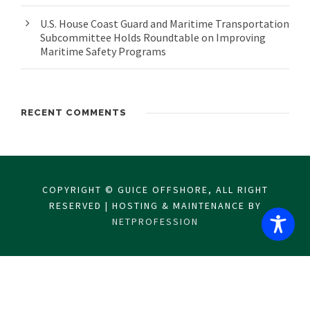
U.S. House Coast Guard and Maritime Transportation
Subcommittee Holds Roundtable on Improving
Maritime Safety Programs
RECENT COMMENTS
COPYRIGHT © GUICE OFFSHORE, ALL RIGHT
RESERVED | HOSTING & MAINTENANCE BY
NETPROFESSION