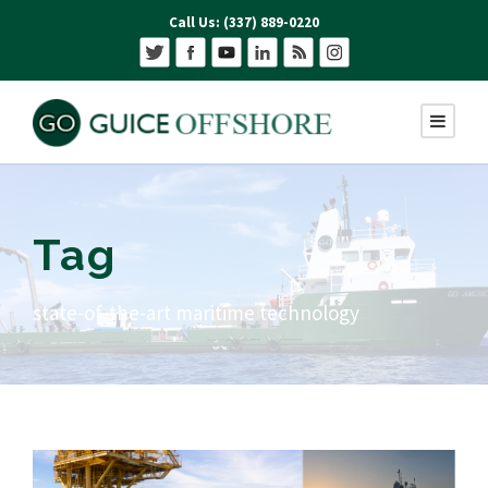
Call Us: (337) 889-0220
Tag
state-of-the-art maritime technology