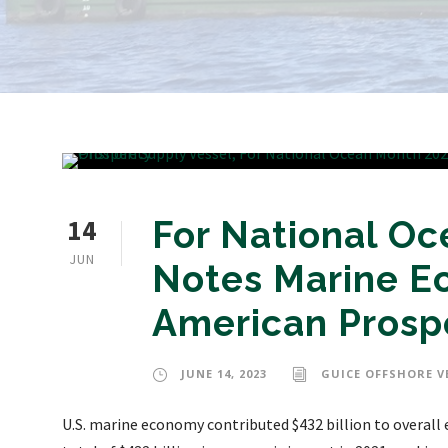
14
For National O
JUN
Notes Marine E
American Prosp
JUNE 14, 2023
GUICE OFFSHORE V
U.S. marine economy contributed $432 billion to overal