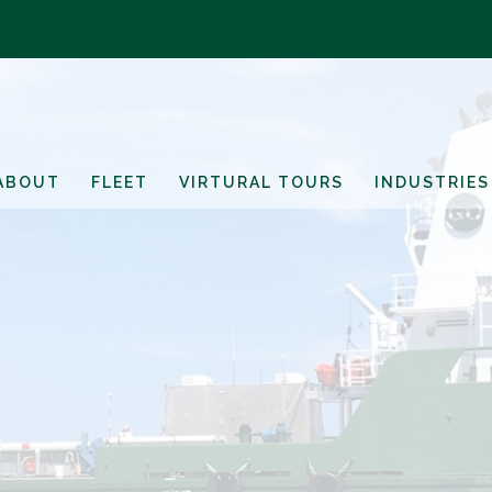
ABOUT
FLEET
VIRTURAL TOURS
INDUSTRIES