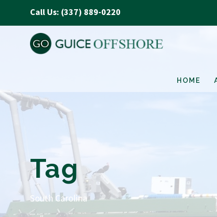
Call Us: (337) 889-0220
HOME
Tag
South Carolina