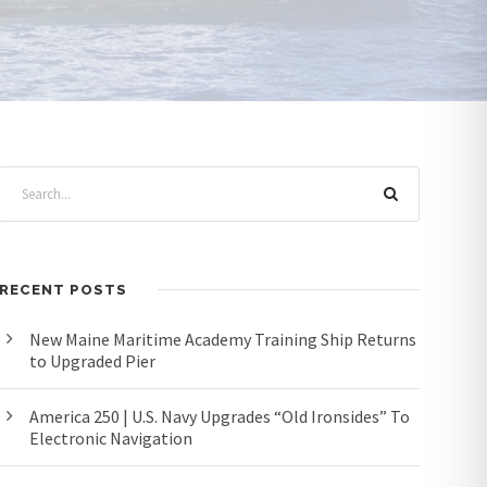
RECENT POSTS
New Maine Maritime Academy Training Ship Returns
to Upgraded Pier
America 250 | U.S. Navy Upgrades “Old Ironsides” To
Electronic Navigation