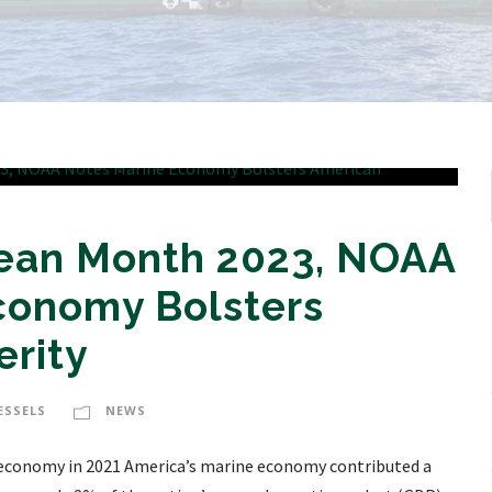
cean Month 2023, NOAA
conomy Bolsters
erity
ESSELS
NEWS
l economy in 2021 America’s marine economy contributed a