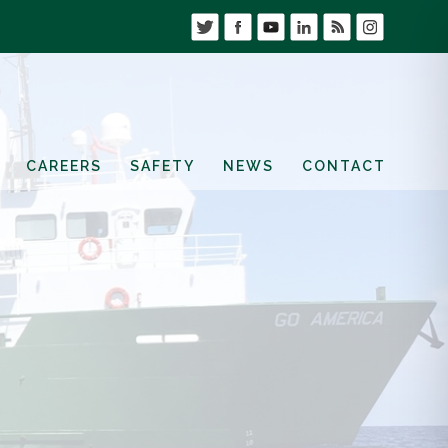
CAREERS
SAFETY
NEWS
CONTACT