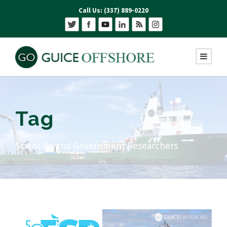
Call Us: (337) 889-0220
Tag
Scientific and Government Researchers