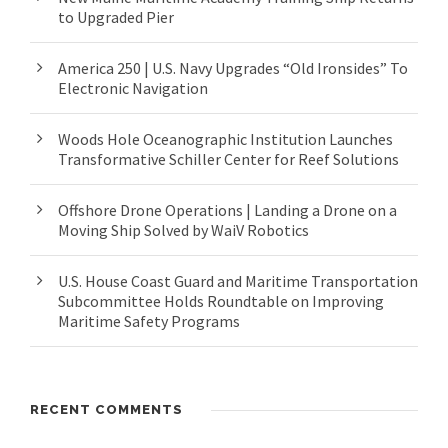
to Upgraded Pier
America 250 | U.S. Navy Upgrades “Old Ironsides” To
Electronic Navigation
Woods Hole Oceanographic Institution Launches
Transformative Schiller Center for Reef Solutions
Offshore Drone Operations | Landing a Drone on a
Moving Ship Solved by WaiV Robotics
U.S. House Coast Guard and Maritime Transportation
Subcommittee Holds Roundtable on Improving
Maritime Safety Programs
RECENT COMMENTS