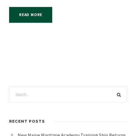
READ MORE
RECENT POSTS
New Maine Maritime Academy Training Ship Returns