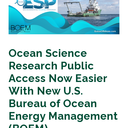
Ocean Science
Research Public
Access Now Easier
With New U.S.
Bureau of Ocean
Energy Management