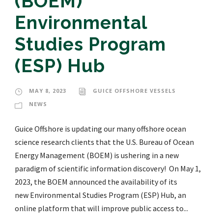
(BOEM)
Environmental
Studies Program
(ESP) Hub
MAY 8, 2023
GUICE OFFSHORE VESSELS
NEWS
Guice Offshore is updating our many offshore ocean
science research clients that the U.S. Bureau of Ocean
Energy Management (BOEM) is ushering in a new
paradigm of scientific information discovery! On May 1,
2023, the BOEM announced the availability of its
new Environmental Studies Program (ESP) Hub, an
online platform that will improve public access to...