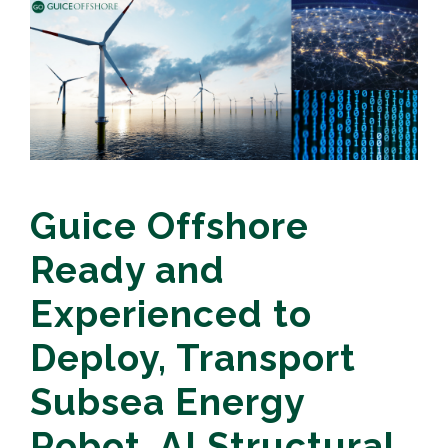
Guice Offshore
Ready and
Experienced to
Deploy, Transport
Subsea Energy
Robot, AI Structural