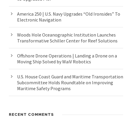
America 250 | U.S. Navy Upgrades “Old Ironsides” To
Electronic Navigation
Woods Hole Oceanographic Institution Launches
Transformative Schiller Center for Reef Solutions
Offshore Drone Operations | Landing a Drone on a
Moving Ship Solved by WaiV Robotics
U.S. House Coast Guard and Maritime Transportation
Subcommittee Holds Roundtable on Improving
Maritime Safety Programs
RECENT COMMENTS