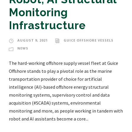
Monitoring
Infrastructure
AUGUST 9, 2021
GUICE OFFSHORE VESSELS
NEWS
The hard-working offshore supply vessel fleet at Guice
Offshore stands to play a pivotal role as the marine
transportation provider of choice for artificial
intelligence (AI)-based offshore energy structural
monitoring systems, supervisory control and data
acquisition (#SCADA) systems, environmental
monitoring and more, as people working in tandem with
robot and AI assistants become a core...