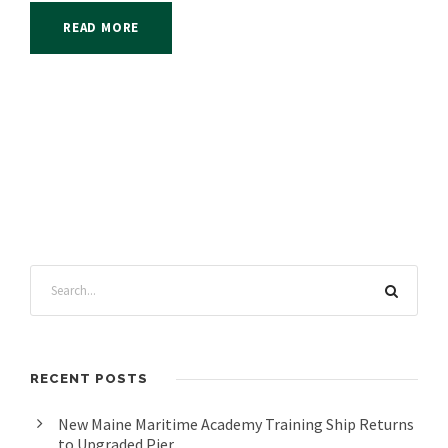
READ MORE
RECENT POSTS
New Maine Maritime Academy Training Ship Returns
to Upgraded Pier