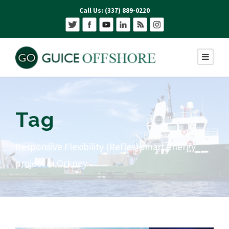
Call Us: (337) 889-0220
Tag
Responsive Flexibility (Reflex) smart energy
project in Orkney