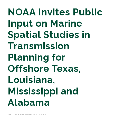
NOAA Invites Public
Input on Marine
Spatial Studies in
Transmission
Planning for
Offshore Texas,
Louisiana,
Mississippi and
Alabama