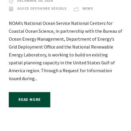
DECEMBER 30, 2024
GUICE OFFSHORE VESSELS
NEWS
NOAA’s National Ocean Service National Centers for
Coastal Ocean Science, in partnership with the Bureau of
Ocean Energy Management, Department of Energy’s
Grid Deployment Office and the National Renewable
Energy Laboratory, is working to build on existing
spatial planning capacity in the United States Gulf of
America region. Through a Request for Information
issued during...
READ MORE