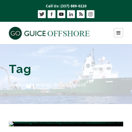
Call Us: (337) 889-0220
Tag
renewable energy development