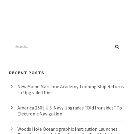
RECENT POSTS
New Maine Maritime Academy Training Ship Returns
to Upgraded Pier
America 250 | U.S. Navy Upgrades “Old Ironsides” To
Electronic Navigation
Woods Hole Oceanographic Institution Launches