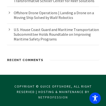
Transformative Schiller Center for Reef Solutions
Offshore Drone Operations | Landing a Drone on a
Moving Ship Solved by WaiV Robotics
U.S. House Coast Guard and Maritime Transportation
Subcommittee Holds Roundtable on Improving
Maritime Safety Programs
RECENT COMMENTS
COPYRIGHT © GUICE OFFSHORE, ALL RIGHT
RESERVED | HOSTING & MAINTENANCE BY
NETPROFESSION