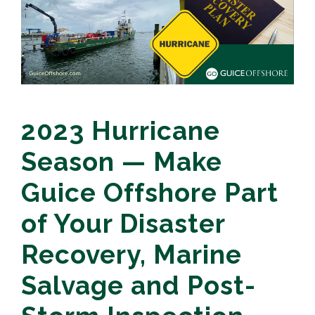
2023 Hurricane
Season — Make
Guice Offshore Part
of Your Disaster
Recovery, Marine
Salvage and Post-