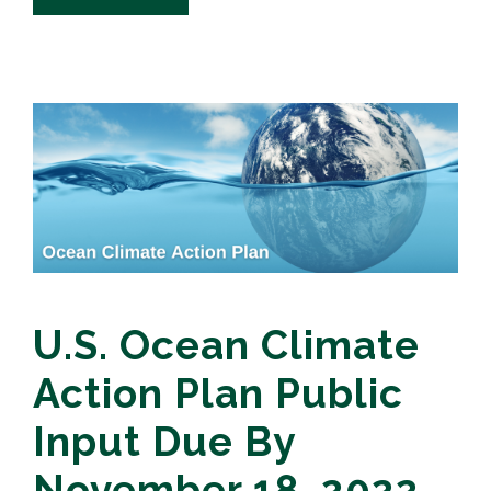
U.S. Ocean Climate
Action Plan Public
Input Due By
November 18, 2022