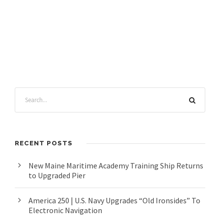
RECENT POSTS
New Maine Maritime Academy Training Ship Returns
to Upgraded Pier
America 250 | U.S. Navy Upgrades “Old Ironsides” To
Electronic Navigation