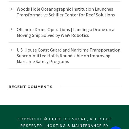
Woods Hole Oceanographic Institution Launches
Transformative Schiller Center for Reef Solutions
Offshore Drone Operations | Landing a Drone on a
Moving Ship Solved by WaiV Robotics
U.S. House Coast Guard and Maritime Transportation
Subcommittee Holds Roundtable on Improving
Maritime Safety Programs
RECENT COMMENTS
COPYRIGHT © GUICE OFFSHORE, ALL RIGHT
RESERVED | HOSTING & MAINTENANCE BY