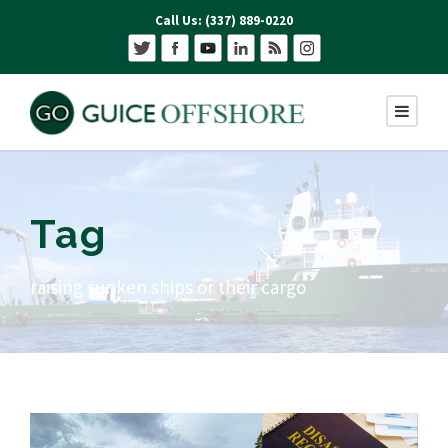
Call Us: (337) 889-0220
Tag
raising sunken ships or their cargo