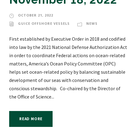
OCTOBER 21, 2022
GUICE OFFSHORE VESSELS
NEWS
First established by Executive Order in 2018 and codified
into law by the 2021 National Defense Authorization Act
in order to coordinate Federal actions on ocean-related
matters, America’s Ocean Policy Committee (OPC)
helps set ocean-related policy by balancing sustainable
development of our seas with conservation and
conscious stewardship. Co-chaired by the Director of
the Office of Science...
READ MORE