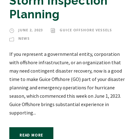
Storm Inspection
Planning
JUNE 2, 2023
GUICE OFFSHORE VESSELS
NEWS
If you represent a governmental entity, corporation
with offshore infrastructure, or an organization that
may need contingent disaster recovery, now is a good
time to make Guice Offshore (GO) part of your disaster
planning and emergency operations for hurricane
season, which commenced this week on June 1, 2023.
Guice Offshore brings substantial experience in
supporting...
READ MORE