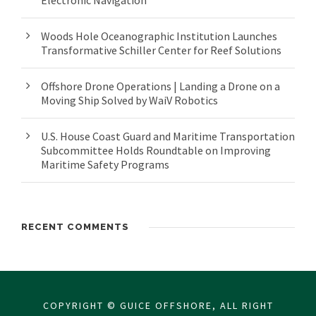
Electronic Navigation
Woods Hole Oceanographic Institution Launches
Transformative Schiller Center for Reef Solutions
Offshore Drone Operations | Landing a Drone on a
Moving Ship Solved by WaiV Robotics
U.S. House Coast Guard and Maritime Transportation
Subcommittee Holds Roundtable on Improving
Maritime Safety Programs
RECENT COMMENTS
COPYRIGHT © GUICE OFFSHORE, ALL RIGHT