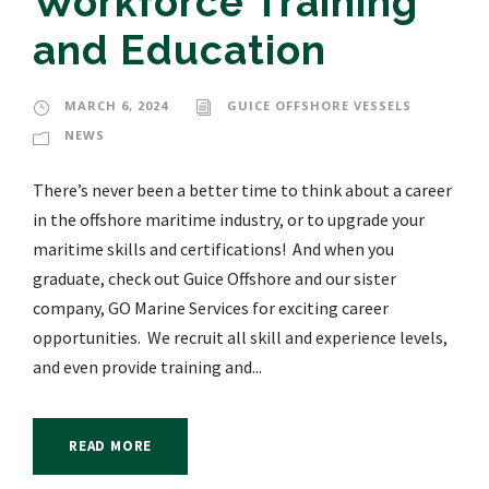
Workforce Training
and Education
MARCH 6, 2024
GUICE OFFSHORE VESSELS
NEWS
There’s never been a better time to think about a career
in the offshore maritime industry, or to upgrade your
maritime skills and certifications! And when you
graduate, check out Guice Offshore and our sister
company, GO Marine Services for exciting career
opportunities. We recruit all skill and experience levels,
and even provide training and...
READ MORE