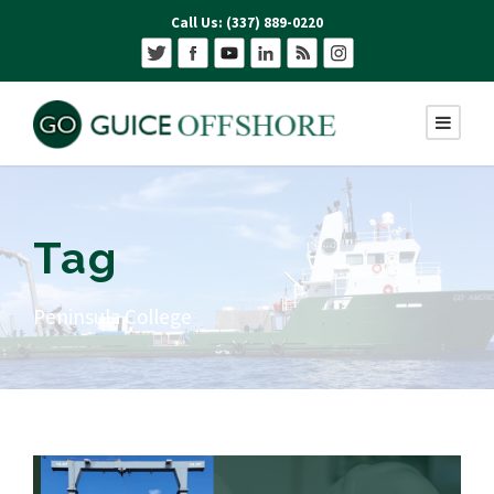
Call Us: (337) 889-0220
Tag
Peninsula College