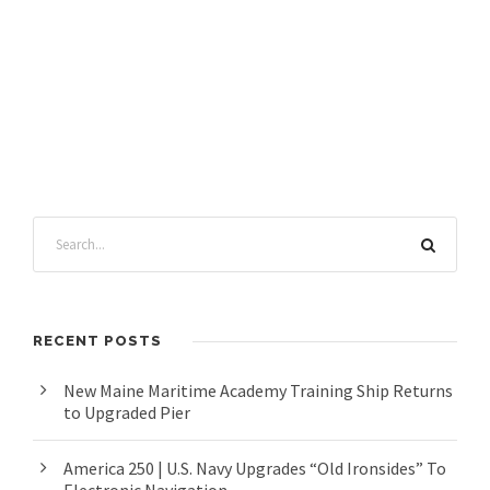
RECENT POSTS
New Maine Maritime Academy Training Ship Returns
to Upgraded Pier
America 250 | U.S. Navy Upgrades “Old Ironsides” To