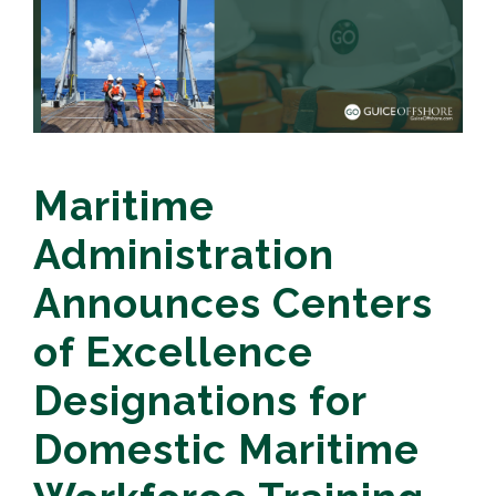
Maritime
Administration
Announces Centers
of Excellence
Designations for
Domestic Maritime