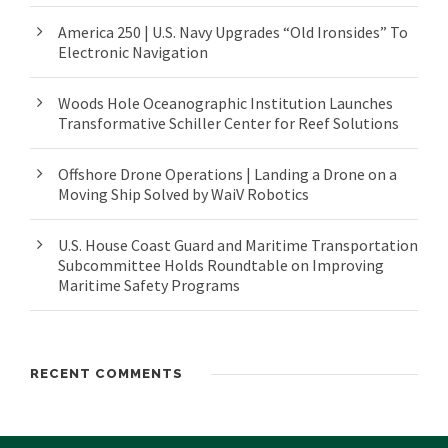
America 250 | U.S. Navy Upgrades “Old Ironsides” To
Electronic Navigation
Woods Hole Oceanographic Institution Launches
Transformative Schiller Center for Reef Solutions
Offshore Drone Operations | Landing a Drone on a
Moving Ship Solved by WaiV Robotics
U.S. House Coast Guard and Maritime Transportation
Subcommittee Holds Roundtable on Improving
Maritime Safety Programs
RECENT COMMENTS