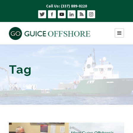
Call Us: (337) 889-0220
Tag
open ocean