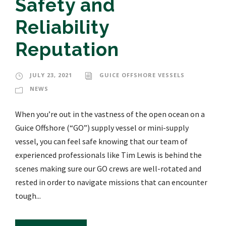
Safety and
Reliability
Reputation
JULY 23, 2021
GUICE OFFSHORE VESSELS
NEWS
When you’re out in the vastness of the open ocean on a
Guice Offshore (“GO”) supply vessel or mini-supply
vessel, you can feel safe knowing that our team of
experienced professionals like Tim Lewis is behind the
scenes making sure our GO crews are well-rotated and
rested in order to navigate missions that can encounter
tough...