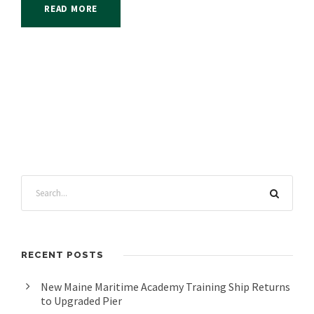
READ MORE
RECENT POSTS
New Maine Maritime Academy Training Ship Returns
to Upgraded Pier