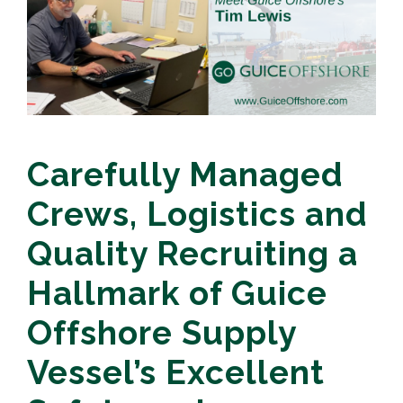
Carefully Managed
Crews, Logistics and
Quality Recruiting a
Hallmark of Guice
Offshore Supply
Vessel’s Excellent