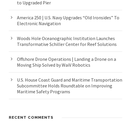
to Upgraded Pier
America 250 | U.S. Navy Upgrades “Old Ironsides” To
Electronic Navigation
Woods Hole Oceanographic Institution Launches
Transformative Schiller Center for Reef Solutions
Offshore Drone Operations | Landing a Drone on a
Moving Ship Solved by WaiV Robotics
U.S. House Coast Guard and Maritime Transportation
Subcommittee Holds Roundtable on Improving
Maritime Safety Programs
RECENT COMMENTS