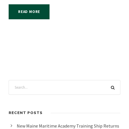
READ MORE
RECENT POSTS
New Maine Maritime Academy Training Ship Returns