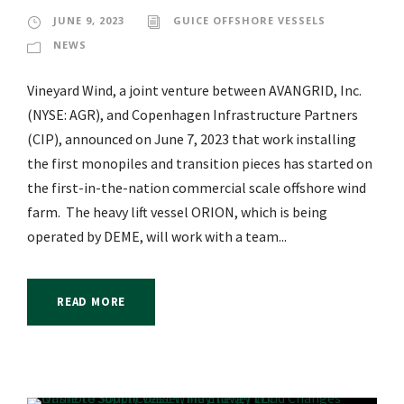
JUNE 9, 2023
GUICE OFFSHORE VESSELS
NEWS
Vineyard Wind, a joint venture between AVANGRID, Inc.
(NYSE: AGR), and Copenhagen Infrastructure Partners
(CIP), announced on June 7, 2023 that work installing
the first monopiles and transition pieces has started on
the first-in-the-nation commercial scale offshore wind
farm. The heavy lift vessel ORION, which is being
operated by DEME, will work with a team...
READ MORE