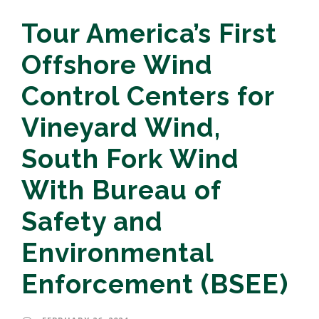
Tour America’s First
Offshore Wind
Control Centers for
Vineyard Wind,
South Fork Wind
With Bureau of
Safety and
Environmental
Enforcement (BSEE)