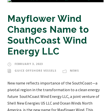
Mayflower Wind
Changes Name to
SouthCoast Wind
Energy LLC
FEBRUARY 3, 2023
GUICE OFFSHORE VESSELS
NEWS
New name reflects importance of the SouthCoast—a
pivotal region in the transformation to a clean energy
future SouthCoast Wind Energy LLC, a joint venture of
Shell New Energies US LLC and Ocean Winds North
America, is the new name for Mayflower Wind. This