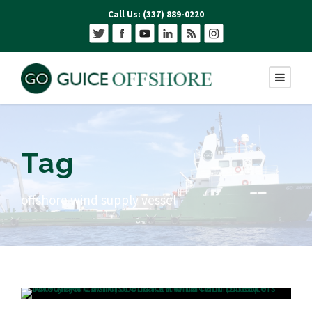
Call Us: (337) 889-0220
Tag
offshore wind supply vessel