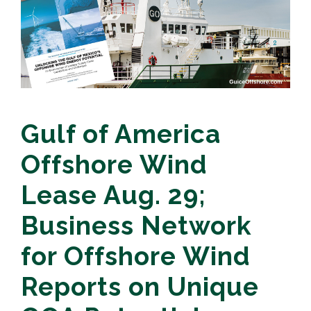
Gulf of America
Offshore Wind
Lease Aug. 29;
Business Network
for Offshore Wind
Reports on Unique