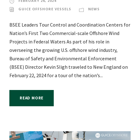
FEBRUARY 26, 2024
GUICE OFFSHORE VESSELS
NEWS
BSEE Leaders Tour Control and Coordination Centers for
Nation’s First Two Commercial-scale Offshore Wind
Projects in Federal Waters As part of his role in
overseeing the growing U.S. offshore wind industry,
Bureau of Safety and Environmental Enforcement
(BSEE) Director Kevin Sligh traveled to New England on
February 22, 2024 for a tour of the nation’s...
READ MORE