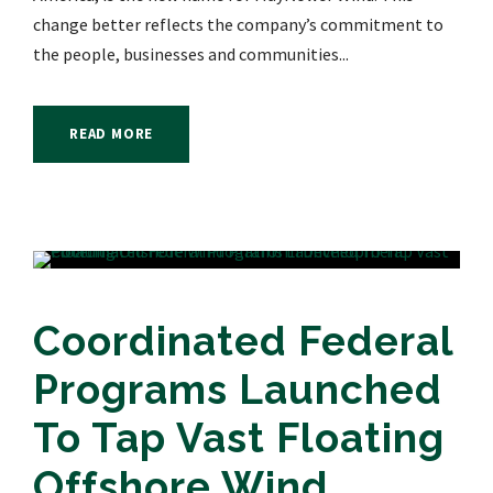
change better reflects the company’s commitment to
the people, businesses and communities...
READ MORE
Coordinated Federal
Programs Launched
To Tap Vast Floating
Offshore Wind