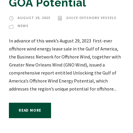
GOA Potential
AUGUST 28, 2023
GUICE OFFSHORE VESSELS
NEWS
In advance of this week’s August 29, 2023 first-ever
offshore wind energy lease sale in the Gulf of America,
the Business Network for Offshore Wind, together with
Greater New Orleans Wind (GNO Wind), issued a
comprehensive report entitled Unlocking the Gulf of
America’s Offshore Wind Energy Potential, which
addresses the region’s unique potential for offshore...
READ MORE