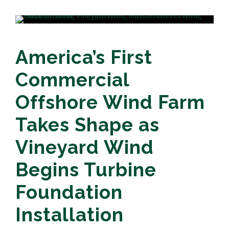
America’s First
Commercial
Offshore Wind Farm
Takes Shape as
Vineyard Wind
Begins Turbine
Foundation
Installation