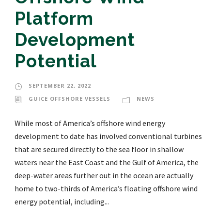
Platform
Development
Potential
SEPTEMBER 22, 2022
GUICE OFFSHORE VESSELS
NEWS
While most of America’s offshore wind energy
development to date has involved conventional turbines
that are secured directly to the sea floor in shallow
waters near the East Coast and the Gulf of America, the
deep-water areas further out in the ocean are actually
home to two-thirds of America’s floating offshore wind
energy potential, including...