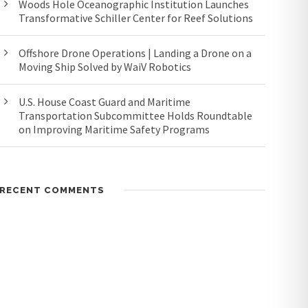
Woods Hole Oceanographic Institution Launches
Transformative Schiller Center for Reef Solutions
Offshore Drone Operations | Landing a Drone on a
Moving Ship Solved by WaiV Robotics
U.S. House Coast Guard and Maritime
Transportation Subcommittee Holds Roundtable
on Improving Maritime Safety Programs
RECENT COMMENTS