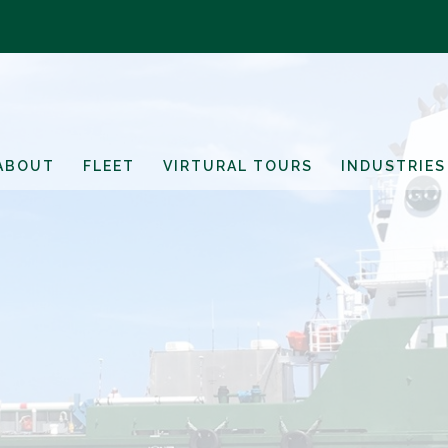
ABOUT
FLEET
VIRTURAL TOURS
INDUSTRIES