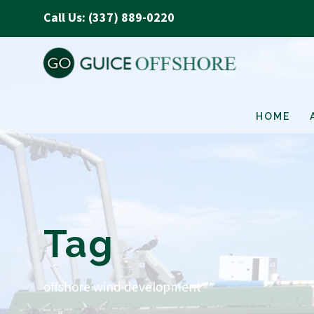
Call Us: (337) 889-0220
HOME
Tag
offshore wind development