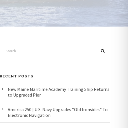
RECENT POSTS
New Maine Maritime Academy Training Ship Returns
to Upgraded Pier
America 250 | U.S. Navy Upgrades “Old Ironsides” To
Electronic Navigation