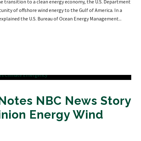
e transition to a clean energy economy, the U.S. Department
unity of offshore wind energy to the Gulf of America. In a
 explained the U.S. Bureau of Ocean Energy Management...
 Notes NBC News Story
inion Energy Wind