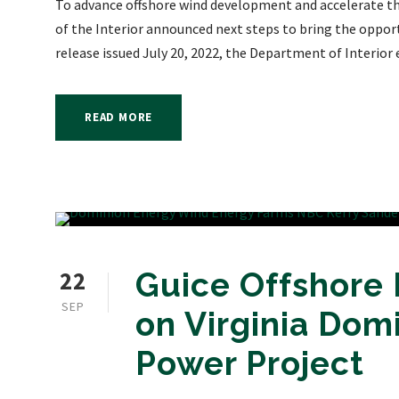
To advance offshore wind development and accelerate th
of the Interior announced next steps to bring the opport
release issued July 20, 2022, the Department of Interior
READ MORE
22
Guice Offshore
SEP
on Virginia Dom
Power Project