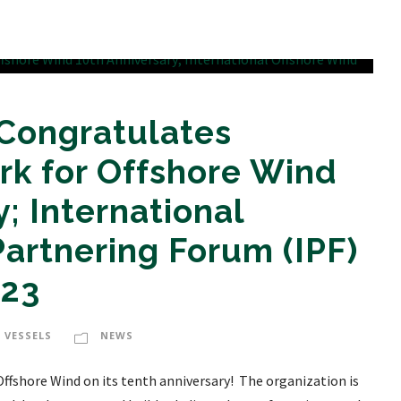
 Congratulates
rk for Offshore Wind
; International
artnering Forum (IPF)
023
 VESSELS
NEWS
ffshore Wind on its tenth anniversary! The organization is