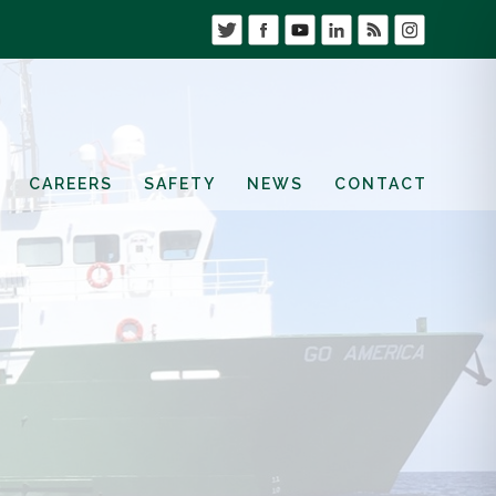
CAREERS
SAFETY
NEWS
CONTACT