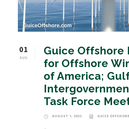
01
Guice Offshore
AUG
for Offshore Wi
of America; Gul
Intergovernmen
Task Force Mee
AUGUST 1, 2022
GUICE OFFSHORE