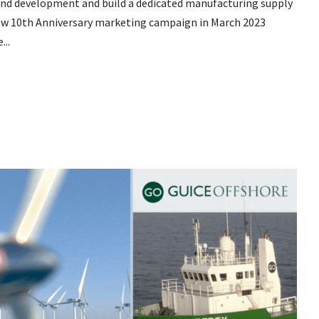
wind development and build a dedicated manufacturing supply
new 10th Anniversary marketing campaign in March 2023
...