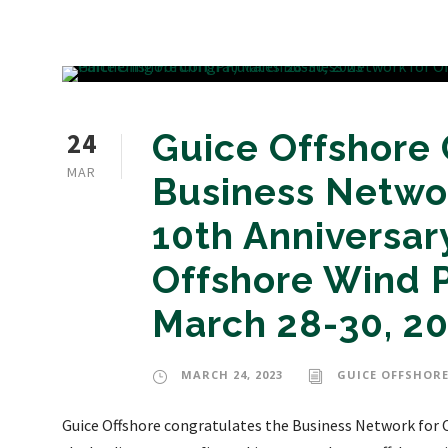
24
Guice Offshore
MAR
Business Netwo
10th Anniversary
Offshore Wind P
March 28-30, 2
MARCH 24, 2023
GUICE OFFSHORE
Guice Offshore congratulates the Business Network for O