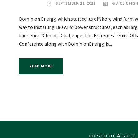
SEPTEMBER 22, 2021
GUICE OFFS
Dominion Energy, which started its offshore wind farm with
way to installing 180 wind power structures, each as larg
the series “Climate Challenge–The Extremes.” Guice Off
Conference along with DominionEnergy, is...
READ MORE
COPYRIGHT © GUICE 