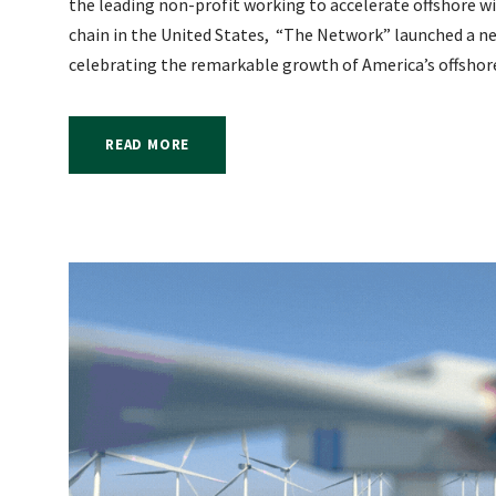
the leading non-profit working to accelerate offshore 
chain in the United States, “The Network” launched a 
celebrating the remarkable growth of America’s offshore
READ MORE