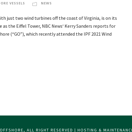
HORE VESSELS
NEWS
 just two wind turbines off the coast of Virginia, is on its
e as the Eiffel Tower, NBC News‘ Kerry Sanders reports for
shore (“GO”), which recently attended the IPF 2021 Wind
OFFSHORE, ALL RIGHT RESERVED | HOSTING & MAINTENAN