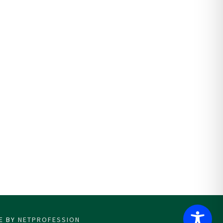
CE BY
NETPROFESSION