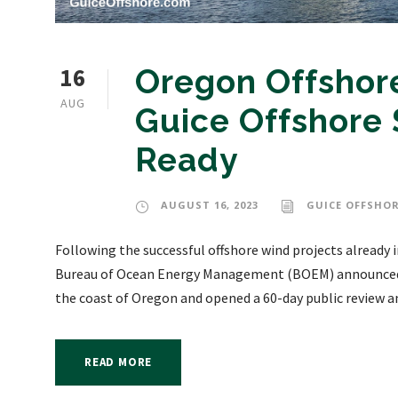
16
Oregon Offshor
AUG
Guice Offshore 
Ready
AUGUST 16, 2023
GUICE OFFSHOR
Following the successful offshore wind projects already i
Bureau of Ocean Energy Management (BOEM) announced th
the coast of Oregon and opened a 60-day public review 
READ MORE