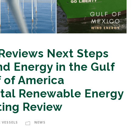
 Reviews Next Steps
nd Energy in the Gulf
f of America
tal Renewable Energy
ting Review
 VESSELS
NEWS