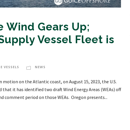
e Wind Gears Up;
Supply Vessel Fleet is
E VESSELS
NEWS
n motion on the Atlantic coast, on August 15, 2023, the U.S.
at it has identified two draft Wind Energy Areas (WEAs) off
and comment period on those WEAs. Oregon presents...