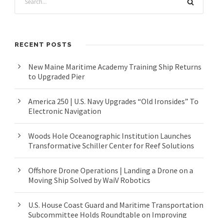
RECENT POSTS
New Maine Maritime Academy Training Ship Returns
to Upgraded Pier
America 250 | U.S. Navy Upgrades “Old Ironsides” To
Electronic Navigation
Woods Hole Oceanographic Institution Launches
Transformative Schiller Center for Reef Solutions
Offshore Drone Operations | Landing a Drone on a
Moving Ship Solved by WaiV Robotics
U.S. House Coast Guard and Maritime Transportation
Subcommittee Holds Roundtable on Improving