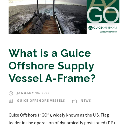
What is a Guice
Offshore Supply
Vessel A-Frame?
JANUARY 10, 2022
GUICE OFFSHORE VESSELS
NEWS
Guice Offshore (“GO”), widely known as the U.S. Flag
leader in the operation of dynamically positioned (DP)