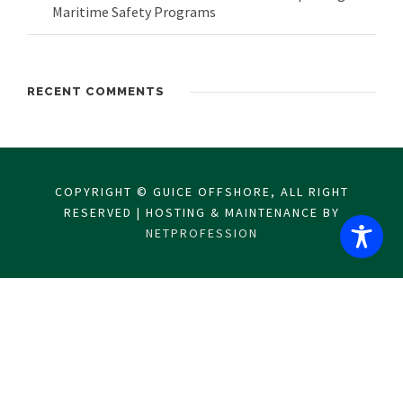
Maritime Safety Programs
RECENT COMMENTS
COPYRIGHT © GUICE OFFSHORE, ALL RIGHT
RESERVED | HOSTING & MAINTENANCE BY
NETPROFESSION