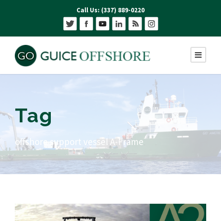
Call Us: (337) 889-0220
Tag
offshore support vessel A-Frame