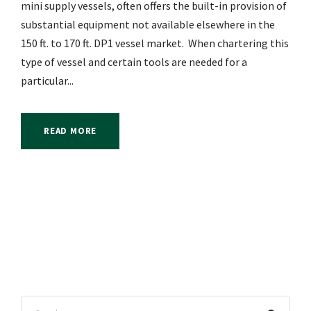
mini supply vessels, often offers the built-in provision of
substantial equipment not available elsewhere in the
150 ft. to 170 ft. DP1 vessel market. When chartering this
type of vessel and certain tools are needed for a
particular...
READ MORE