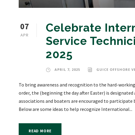
07
Celebrate Inter
APR
Service Technic
2025
APRIL 7, 2025
GUICE OFFSHORE V
To bring awareness and recognition to the hard-working 
order, the (beginning the day after Easter) is designated
associations and boaters are encouraged to participate 
Below are some ideas to help recognize International...
READ MORE