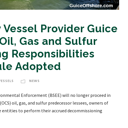
 Vessel Provider Guice
Oil, Gas and Sulfur
 Responsibilities
ule Adopted
VESSELS
NEWS
nvironmental Enforcement (BSEE) will no longer proceed in
OCS) oil, gas, and sulfur predecessor lessees, owners of
se entities to perform their accrued decommissioning