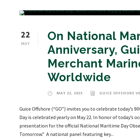
22
On National Mar
MAY
Anniversary, Gu
Merchant Marine
Worldwide
MAY 22, 2023
GUICE OFFSHORE V
Guice Offshore (“GO”) invites you to celebrate today’s 9
Day is celebrated yearly on May 22. In honor of today’s oc
presentation for the official National Maritime Day Obse
Tomorrow.” A national panel featuring key...