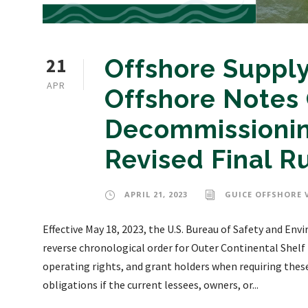
21
Offshore Supply
APR
Offshore Notes 
Decommissioning
Revised Final R
APRIL 21, 2023
GUICE OFFSHORE 
Effective May 18, 2023, the U.S. Bureau of Safety and E
reverse chronological order for Outer Continental Shelf (
operating rights, and grant holders when requiring the
obligations if the current lessees, owners, or...