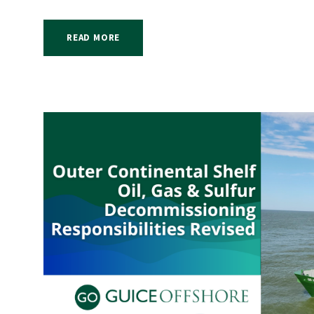
READ MORE