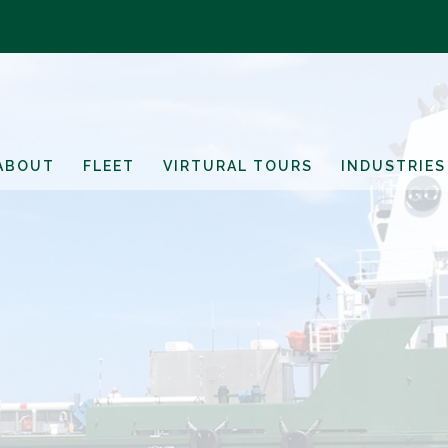
ABOUT
FLEET
VIRTURAL TOURS
INDUSTRIES