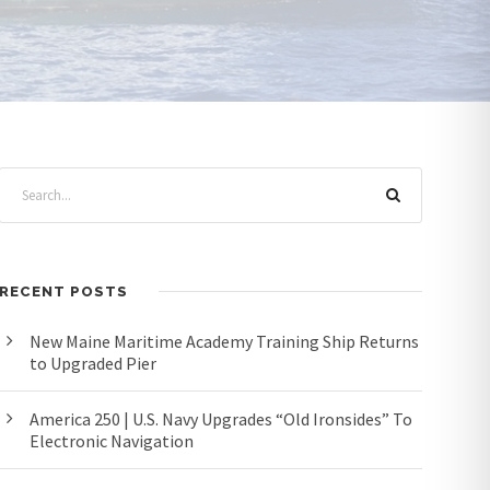
RECENT POSTS
New Maine Maritime Academy Training Ship Returns
to Upgraded Pier
America 250 | U.S. Navy Upgrades “Old Ironsides” To
Electronic Navigation