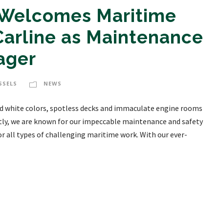
 Welcomes Maritime
Carline as Maintenance
ager
SSELS
NEWS
 and white colors, spotless decks and immaculate engine rooms
y, we are known for our impeccable maintenance and safety
or all types of challenging maritime work. With our ever-