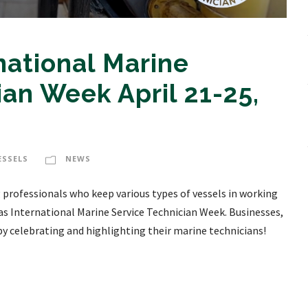
national Marine
ian Week April 21-25,
ESSELS
NEWS
professionals who keep various types of vessels in working
 as International Marine Service Technician Week. Businesses,
by celebrating and highlighting their marine technicians!