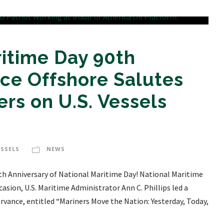
itime Day 90th
ice Offshore Salutes
rs on U.S. Vessels
ESSELS
NEWS
0th Anniversary of National Maritime Day! National Maritime
casion, U.S. Maritime Administrator Ann C. Phillips led a
rvance, entitled “Mariners Move the Nation: Yesterday, Today,