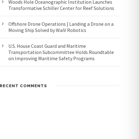
Woods Hole Oceanographic Institution Launches
Transformative Schiller Center for Reef Solutions
Offshore Drone Operations | Landing a Drone on a
Moving Ship Solved by WaiV Robotics
U.S. House Coast Guard and Maritime
Transportation Subcommittee Holds Roundtable
on Improving Maritime Safety Programs
RECENT COMMENTS