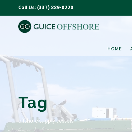
Call Us: (337) 889-0220
HOME
Tag
offshore supply vessels