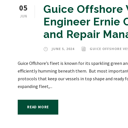
05
Guice Offshore
JUN
Engineer Ernie 
and Repair Man
JUNE 5, 2024
GUICE OFFSHORE VE
Guice Offshore’s fleet is known for its sparkling green
efficiently humming beneath them. But most importantl
protocols that keep our vessels in top shape and ready f
expanding fleet,...
READ MORE