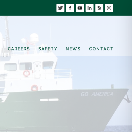
CAREERS
SAFETY
NEWS
CONTACT