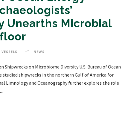
haeologists’
 Unearths Microbial
floor
 VESSELS
NEWS
n Shipwrecks on Microbiome Diversity U.S. Bureau of Ocean
tudied shipwrecks in the northern Gulf of America for
rnal Limnology and Oceanography further explores the role
..