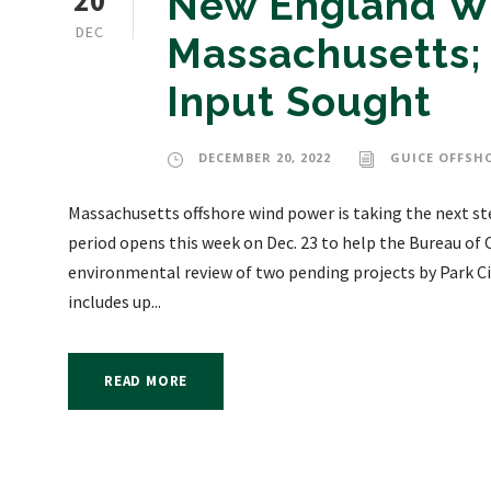
20
New England Wi
DEC
Massachusetts;
Input Sought
DECEMBER 20, 2022
GUICE OFFSH
Massachusetts offshore wind power is taking the next s
period opens this week on Dec. 23 to help the Bureau 
environmental review of two pending projects by Park Ci
includes up...
READ MORE