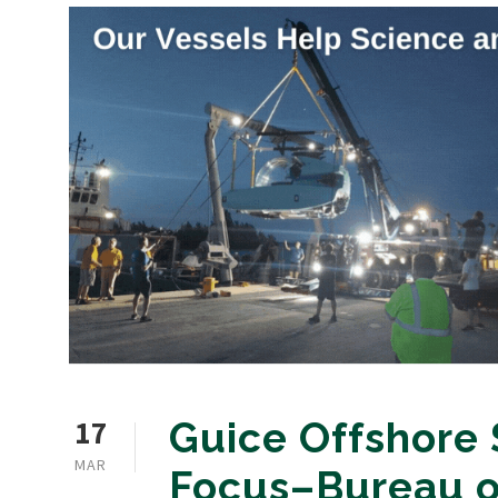
17
Guice Offshore 
MAR
Focus–Bureau o