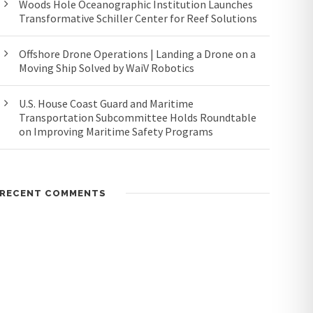
Woods Hole Oceanographic Institution Launches
Transformative Schiller Center for Reef Solutions
Offshore Drone Operations | Landing a Drone on a
Moving Ship Solved by WaiV Robotics
U.S. House Coast Guard and Maritime
Transportation Subcommittee Holds Roundtable
on Improving Maritime Safety Programs
RECENT COMMENTS