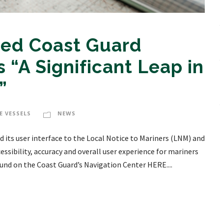
ed Coast Guard
 “A Significant Leap in
”
E VESSELS
NEWS
 its user interface to the Local Notice to Mariners (LNM) and
essibility, accuracy and overall user experience for mariners
und on the Coast Guard’s Navigation Center HERE....