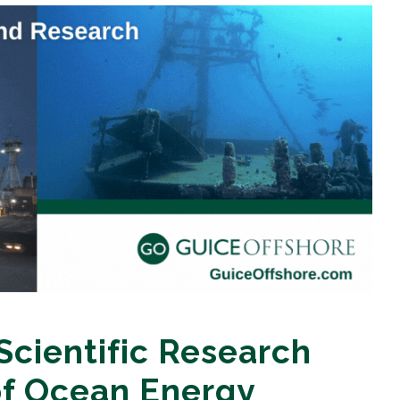
Scientific Research
f Ocean Energy