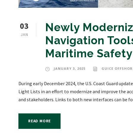
03
Newly Moderniz
JAN
Navigation Tools
Maritime Safety
JANUARY 3, 2025
GUICE OFFSHOR
During early December 2024, the U.S. Coast Guard updated
Light Lists in an effort to modernize and improve the acc
and stakeholders. Links to both new interfaces can be fo
READ MORE