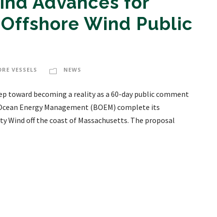
nd Advances for
 Offshore Wind Public
ORE VESSELS
NEWS
tep toward becoming a reality as a 60-day public comment
of Ocean Energy Management (BOEM) complete its
ty Wind off the coast of Massachusetts. The proposal