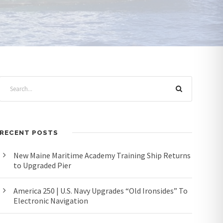
RECENT POSTS
New Maine Maritime Academy Training Ship Returns
to Upgraded Pier
America 250 | U.S. Navy Upgrades “Old Ironsides” To
Electronic Navigation