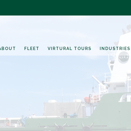
ABOUT
FLEET
VIRTURAL TOURS
INDUSTRIES