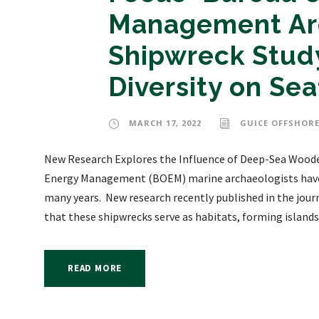
Management Arc
Shipwreck Study
Diversity on Sea
MARCH 17, 2022
GUICE OFFSHORE
New Research Explores the Influence of Deep-Sea Woode
Energy Management (BOEM) marine archaeologists have s
many years. New research recently published in the jou
that these shipwrecks serve as habitats, forming islands.
READ MORE