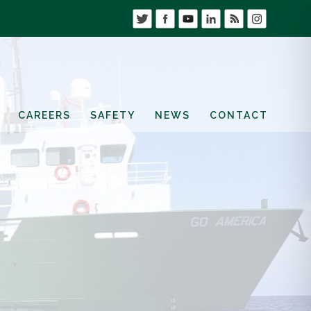
CAREERS
SAFETY
NEWS
CONTACT