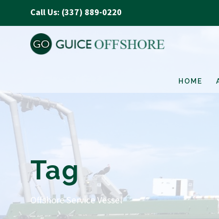
Call Us: (337) 889-0220
HOME
Tag
Offshore Service Vessel