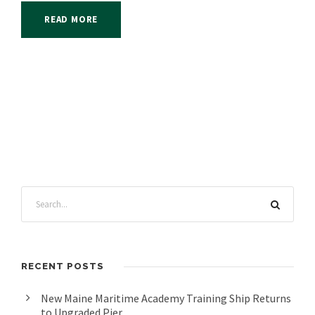
READ MORE
RECENT POSTS
New Maine Maritime Academy Training Ship Returns
to Upgraded Pier