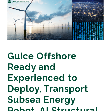
Guice Offshore
Ready and
Experienced to
Deploy, Transport
Subsea Energy
Robot, AI Structural