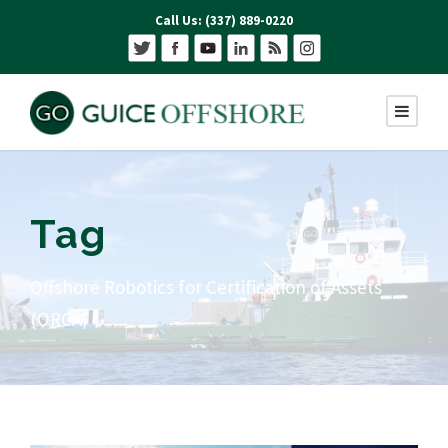
Call Us: (337) 889-0220
Tag
Offshore Robotics for Certification of Assets
(ORCA)