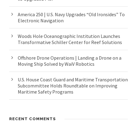
America 250 | U.S. Navy Upgrades “Old Ironsides” To
Electronic Navigation
Woods Hole Oceanographic Institution Launches
Transformative Schiller Center for Reef Solutions
Offshore Drone Operations | Landing a Drone on a
Moving Ship Solved by WaiV Robotics
U.S. House Coast Guard and Maritime Transportation
Subcommittee Holds Roundtable on Improving
Maritime Safety Programs
RECENT COMMENTS