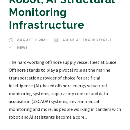
Monitoring
Infrastructure
AUGUST 9, 2021
GUICE OFFSHORE VESSELS
NEWS
The hard-working offshore supply vessel fleet at Guice
Offshore stands to play a pivotal role as the marine
transportation provider of choice for artificial
intelligence (AI)-based offshore energy structural
monitoring systems, supervisory control and data
acquisition (#SCADA) systems, environmental
monitoring and more, as people working in tandem with
robot and AI assistants become a core...