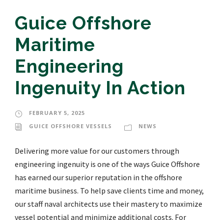
Guice Offshore
Maritime
Engineering
Ingenuity In Action
FEBRUARY 5, 2025
GUICE OFFSHORE VESSELS
NEWS
Delivering more value for our customers through
engineering ingenuity is one of the ways Guice Offshore
has earned our superior reputation in the offshore
maritime business. To help save clients time and money,
our staff naval architects use their mastery to maximize
vessel potential and minimize additional costs. For