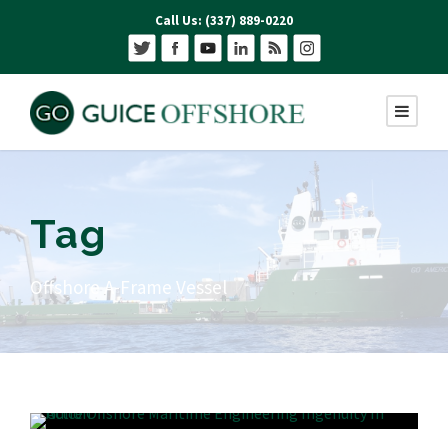
Call Us: (337) 889-0220
Tag
Offshore A-Frame Vessel