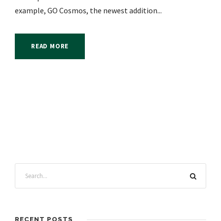
example, GO Cosmos, the newest addition...
READ MORE
RECENT POSTS