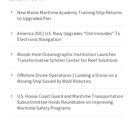
New Maine Maritime Academy Training Ship Returns
to Upgraded Pier
America 250 | U.S. Navy Upgrades “Old Ironsides” To
Electronic Navigation
Woods Hole Oceanographic Institution Launches
Transformative Schiller Center for Reef Solutions
Offshore Drone Operations | Landing a Drone on a
Moving Ship Solved by WaiV Robotics
U.S. House Coast Guard and Maritime Transportation
Subcommittee Holds Roundtable on Improving
Maritime Safety Programs