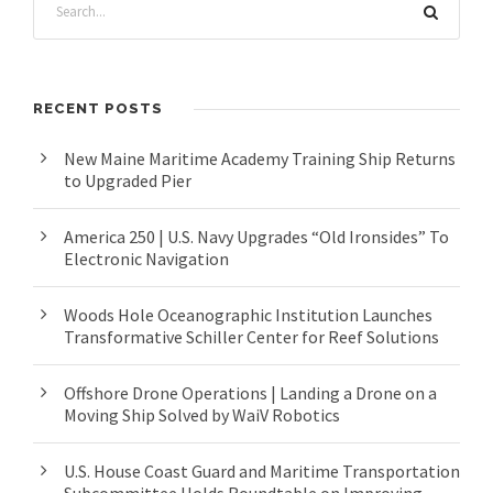
RECENT POSTS
New Maine Maritime Academy Training Ship Returns
to Upgraded Pier
America 250 | U.S. Navy Upgrades “Old Ironsides” To
Electronic Navigation
Woods Hole Oceanographic Institution Launches
Transformative Schiller Center for Reef Solutions
Offshore Drone Operations | Landing a Drone on a
Moving Ship Solved by WaiV Robotics
U.S. House Coast Guard and Maritime Transportation