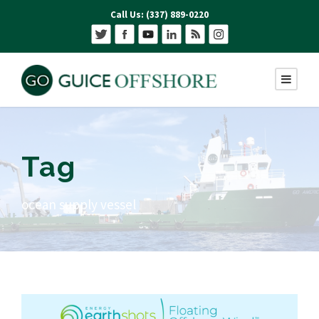
Call Us: (337) 889-0220
Tag
ocean supply vessel