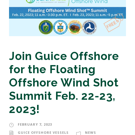
Join Guice Offshore
for the Floating
Offshore Wind Shot
Summit Feb. 22-23,
2023!
FEBRUARY 7, 2023
GUICE OFFSHORE VESSELS
NEWS