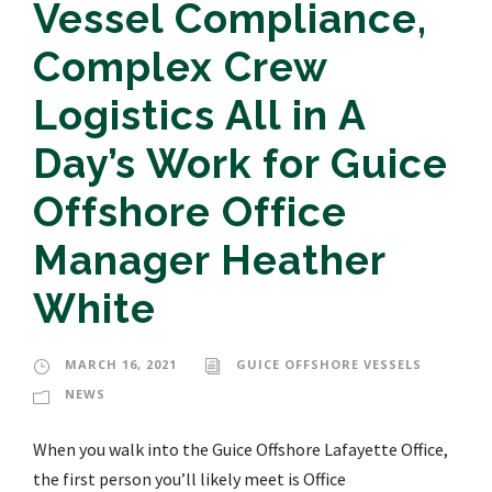
Vessel Compliance,
Complex Crew
Logistics All in A
Day’s Work for Guice
Offshore Office
Manager Heather
White
MARCH 16, 2021
GUICE OFFSHORE VESSELS
NEWS
When you walk into the Guice Offshore Lafayette Office,
the first person you’ll likely meet is Office