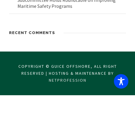
Subcommittee Holds Roundtable on Improving
Maritime Safety Programs
RECENT COMMENTS
COPYRIGHT © GUICE OFFSHORE, ALL RIGHT
RESERVED | HOSTING & MAINTENANCE BY
NETPROFESSION