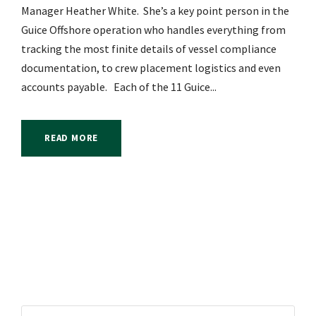
Manager Heather White. She’s a key point person in the
Guice Offshore operation who handles everything from
tracking the most finite details of vessel compliance
documentation, to crew placement logistics and even
accounts payable. Each of the 11 Guice...
READ MORE