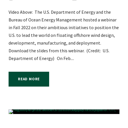
Video Above: The U.S. Department of Energy and the
Bureau of Ocean Energy Management hosted a webinar
in Fall 2022 on their ambitious initiatives to position the
U.S. to lead the world on floating offshore wind design,
development, manufacturing, and deployment.
Download the slides from this webinar. (Credit: U.S.
Department of Energy) On Feb....
READ MORE