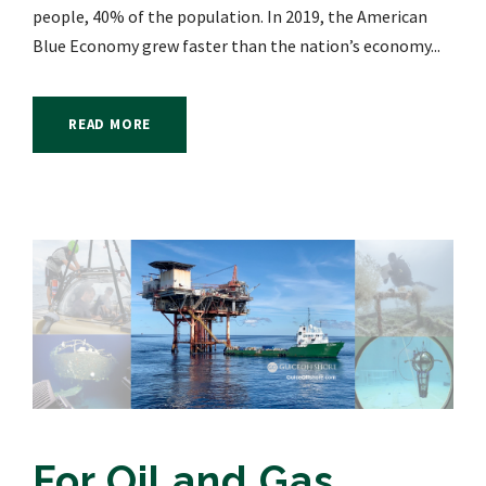
people, 40% of the population. In 2019, the American
Blue Economy grew faster than the nation’s economy...
READ MORE
For Oil and Gas