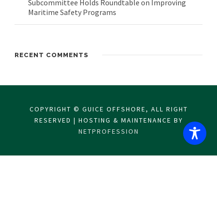
Subcommittee Holds Roundtable on Improving
Maritime Safety Programs
RECENT COMMENTS
COPYRIGHT © GUICE OFFSHORE, ALL RIGHT
RESERVED | HOSTING & MAINTENANCE BY
NETPROFESSION