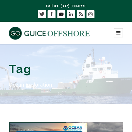
Call Us: (337) 889-0220
Tag
Ocean Exploration