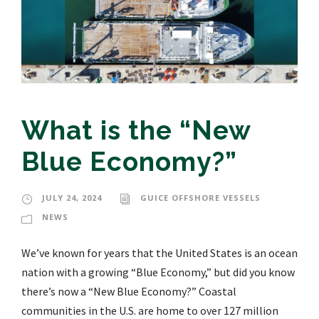
What is the “New
Blue Economy?”
JULY 24, 2024
GUICE OFFSHORE VESSELS
NEWS
We’ve known for years that the United States is an ocean
nation with a growing “Blue Economy,” but did you know
there’s now a “New Blue Economy?” Coastal
communities in the U.S. are home to over 127 million