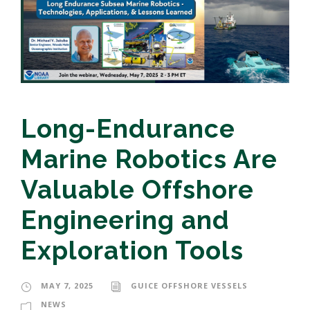
Long-Endurance
Marine Robotics Are
Valuable Offshore
Engineering and
Exploration Tools
MAY 7, 2025
GUICE OFFSHORE VESSELS
NEWS