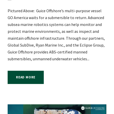
Pictured Above: Guice Offshore’s multi-purpose vessel
GO America waits for a submersible to return. Advanced
subsea marine robotics systems can help monitor and
protect marine environments, as well as inspect and
maintain offshore infrastructure. Through our partners,
Global SubDive, Ryan Marine Inc., and the Eclipse Group,
Guice Offshore provides ABS-certified manned
submersibles, unmanned underwater vehicles...
READ MORE