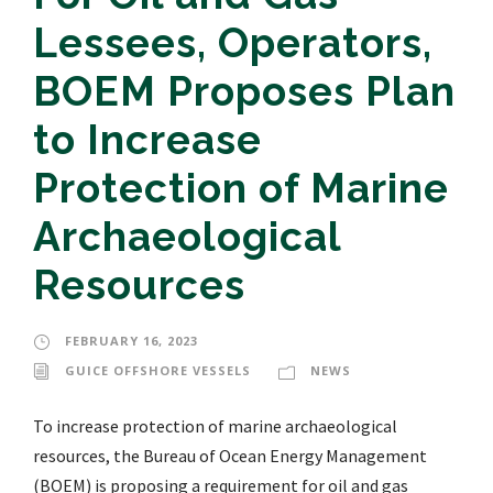
Lessees, Operators,
BOEM Proposes Plan
to Increase
Protection of Marine
Archaeological
Resources
FEBRUARY 16, 2023
GUICE OFFSHORE VESSELS
NEWS
To increase protection of marine archaeological
resources, the Bureau of Ocean Energy Management
(BOEM) is proposing a requirement for oil and gas