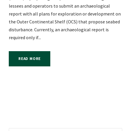
lessees and operators to submit an archaeological
report with all plans for exploration or development on
the Outer Continental Shelf (OCS) that propose seabed
disturbance. Currently, an archaeological report is
required only if...
READ MORE