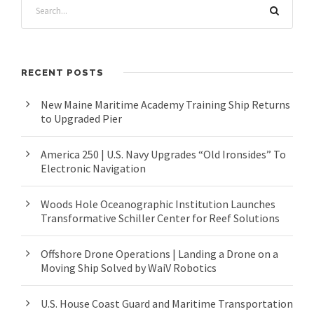
RECENT POSTS
New Maine Maritime Academy Training Ship Returns
to Upgraded Pier
America 250 | U.S. Navy Upgrades “Old Ironsides” To
Electronic Navigation
Woods Hole Oceanographic Institution Launches
Transformative Schiller Center for Reef Solutions
Offshore Drone Operations | Landing a Drone on a
Moving Ship Solved by WaiV Robotics
U.S. House Coast Guard and Maritime Transportation