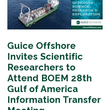
Guice Offshore
Invites Scientific
Researchers to
Attend BOEM 28th
Gulf of America
Information Transfer