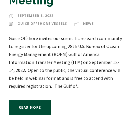
Meeting
SEPTEMBER 8, 2022
GUICE OFFSHORE VESSELS
NEWS
Guice Offshore invites our scientific research community
to register for the upcoming 28th U.S. Bureau of Ocean
Energy Management (BOEM) Gulf of America
Information Transfer Meeting (ITM) on September 12-
14, 2022. Open to the public, the virtual conference will
be held in webinar format and is free to attend with
required registration. The Gulf of...
READ MORE