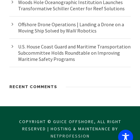
Woods Hole Oceanographic Institution Launches
Transformative Schiller Center for Reef Solutions
Offshore Drone Operations | Landing a Drone on a
Moving Ship Solved by WaiV Robotics
U.S. House Coast Guard and Maritime Transportation
Subcommittee Holds Roundtable on Improving
Maritime Safety Programs
RECENT COMMENTS
COPYRIGHT © GUICE OFFSHORE, ALL RIGHT
RESERVED | HOSTING & MAINTENANCE BY
NETPROFESSION