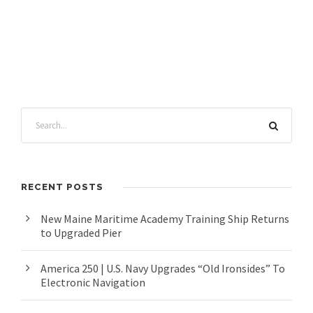
RECENT POSTS
New Maine Maritime Academy Training Ship Returns
to Upgraded Pier
America 250 | U.S. Navy Upgrades “Old Ironsides” To
Electronic Navigation