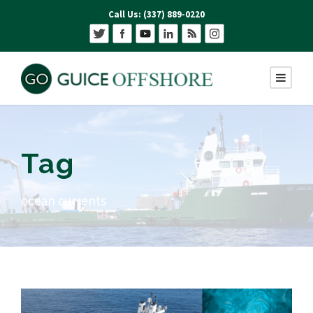
Call Us: (337) 889-0220
Tag
ocean currents