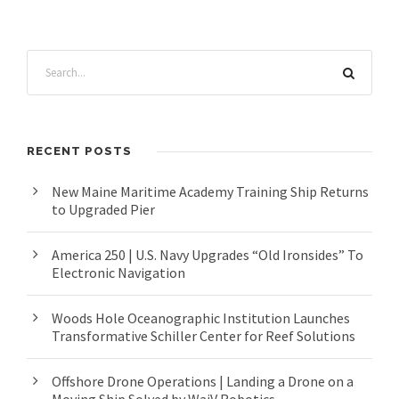
RECENT POSTS
New Maine Maritime Academy Training Ship Returns
to Upgraded Pier
America 250 | U.S. Navy Upgrades “Old Ironsides” To
Electronic Navigation
Woods Hole Oceanographic Institution Launches
Transformative Schiller Center for Reef Solutions
Offshore Drone Operations | Landing a Drone on a