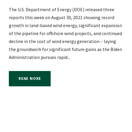
The U.S. Department of Energy (DOE) released three
reports this week on August 30, 2021 showing record
growth in land-based wind energy, significant expansion
of the pipeline for offshore wind projects, and continued
decline in the cost of wind energy generation – laying
the groundwork for significant future gains as the Biden
Administration pursues rapid...
READ MORE