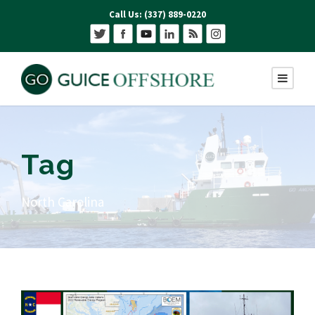
Call Us: (337) 889-0220
Tag
North Carolina