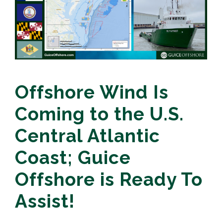
Offshore Wind Is
Coming to the U.S.
Central Atlantic
Coast; Guice
Offshore is Ready To
Assist!