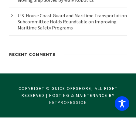
Moving Ship Solved by WaiV Robotics
U.S. House Coast Guard and Maritime Transportation
Subcommittee Holds Roundtable on Improving
Maritime Safety Programs
RECENT COMMENTS
COPYRIGHT © GUICE OFFSHORE, ALL RIGHT
RESERVED | HOSTING & MAINTENANCE BY
NETPROFESSION