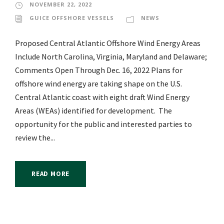
NOVEMBER 22, 2022
GUICE OFFSHORE VESSELS
NEWS
Proposed Central Atlantic Offshore Wind Energy Areas
Include North Carolina, Virginia, Maryland and Delaware;
Comments Open Through Dec. 16, 2022 Plans for
offshore wind energy are taking shape on the U.S.
Central Atlantic coast with eight draft Wind Energy
Areas (WEAs) identified for development. The
opportunity for the public and interested parties to
review the...
READ MORE