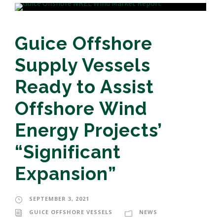
Guice Offshore
Supply Vessels
Ready to Assist
Offshore Wind
Energy Projects’
“Significant
Expansion”
SEPTEMBER 3, 2021
GUICE OFFSHORE VESSELS
NEWS