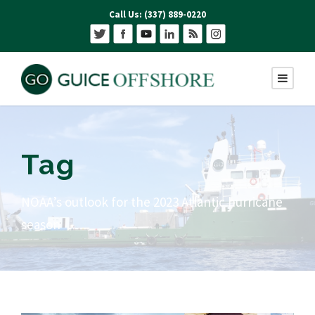
Call Us: (337) 889-0220
Tag
NOAA’s outlook for the 2023 Atlantic hurricane
season