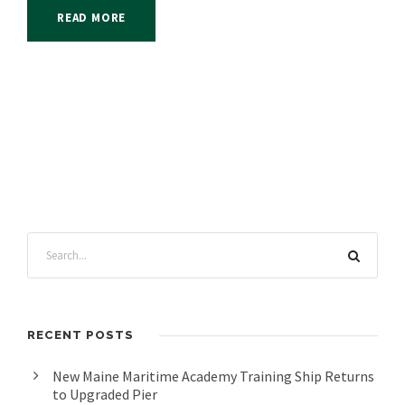
READ MORE
RECENT POSTS
New Maine Maritime Academy Training Ship Returns
to Upgraded Pier