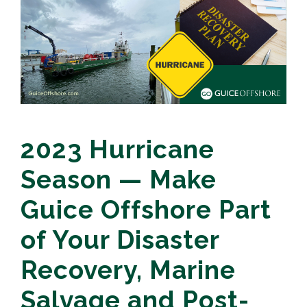
2023 Hurricane
Season — Make
Guice Offshore Part
of Your Disaster
Recovery, Marine
Salvage and Post-