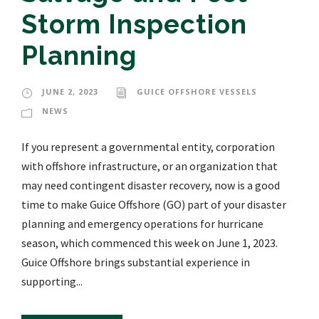
Storm Inspection
Planning
JUNE 2, 2023
GUICE OFFSHORE VESSELS
NEWS
If you represent a governmental entity, corporation
with offshore infrastructure, or an organization that
may need contingent disaster recovery, now is a good
time to make Guice Offshore (GO) part of your disaster
planning and emergency operations for hurricane
season, which commenced this week on June 1, 2023.
Guice Offshore brings substantial experience in
supporting...