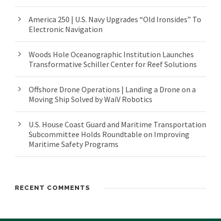
America 250 | U.S. Navy Upgrades “Old Ironsides” To
Electronic Navigation
Woods Hole Oceanographic Institution Launches
Transformative Schiller Center for Reef Solutions
Offshore Drone Operations | Landing a Drone on a
Moving Ship Solved by WaiV Robotics
U.S. House Coast Guard and Maritime Transportation
Subcommittee Holds Roundtable on Improving
Maritime Safety Programs
RECENT COMMENTS