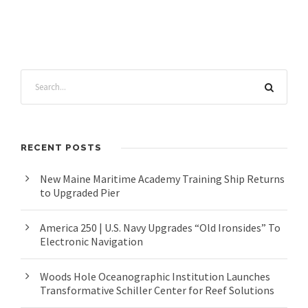
RECENT POSTS
New Maine Maritime Academy Training Ship Returns
to Upgraded Pier
America 250 | U.S. Navy Upgrades “Old Ironsides” To
Electronic Navigation
Woods Hole Oceanographic Institution Launches
Transformative Schiller Center for Reef Solutions