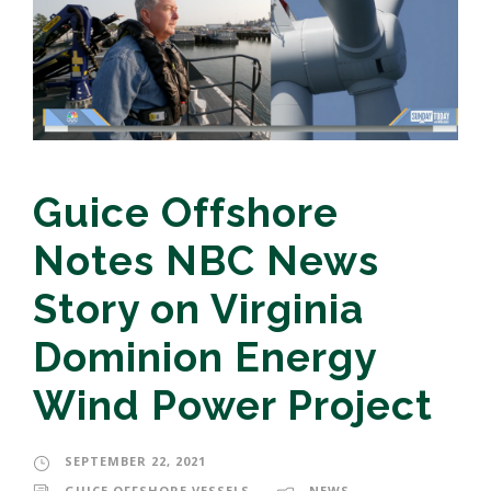
Guice Offshore
Notes NBC News
Story on Virginia
Dominion Energy
Wind Power Project
SEPTEMBER 22, 2021
GUICE OFFSHORE VESSELS
NEWS