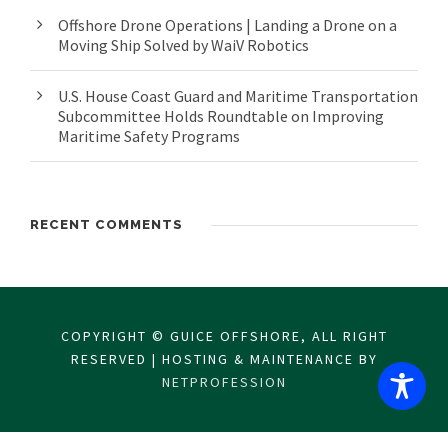
Offshore Drone Operations | Landing a Drone on a
Moving Ship Solved by WaiV Robotics
U.S. House Coast Guard and Maritime Transportation
Subcommittee Holds Roundtable on Improving
Maritime Safety Programs
RECENT COMMENTS
COPYRIGHT © GUICE OFFSHORE, ALL RIGHT
RESERVED | HOSTING & MAINTENANCE BY
NETPROFESSION