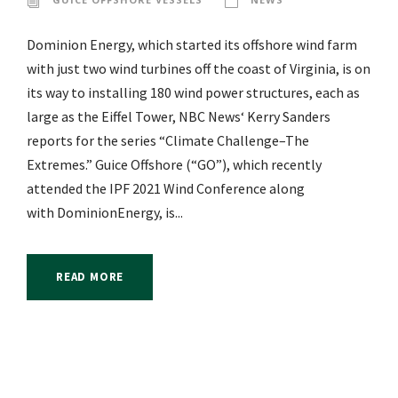
Dominion Energy, which started its offshore wind farm
with just two wind turbines off the coast of Virginia, is on
its way to installing 180 wind power structures, each as
large as the Eiffel Tower, NBC News‘ Kerry Sanders
reports for the series “Climate Challenge–The
Extremes.” Guice Offshore (“GO”), which recently
attended the IPF 2021 Wind Conference along
with DominionEnergy, is...
READ MORE