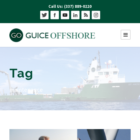
Call Us: (337) 889-0220
Tag
maintenance